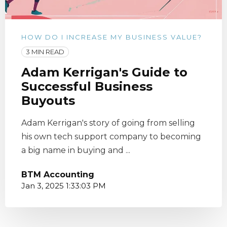
HOW DO I INCREASE MY BUSINESS VALUE?
3 MIN READ
Adam Kerrigan's Guide to
Successful Business
Buyouts
Adam Kerrigan's story of going from selling
his own tech support company to becoming
a big name in buying and ...
BTM Accounting
Jan 3, 2025 1:33:03 PM