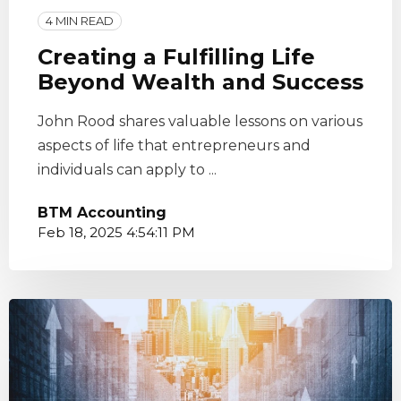
4 MIN READ
Creating a Fulfilling Life
Beyond Wealth and Success
John Rood shares valuable lessons on various
aspects of life that entrepreneurs and
individuals can apply to ...
BTM Accounting
Feb 18, 2025 4:54:11 PM