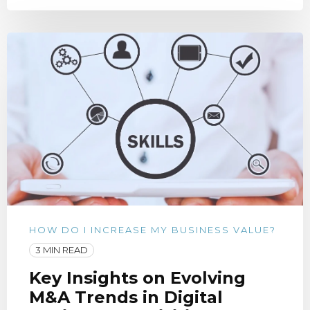
HOW DO I INCREASE MY BUSINESS VALUE?
3 MIN READ
Key Insights on Evolving
M&A Trends in Digital