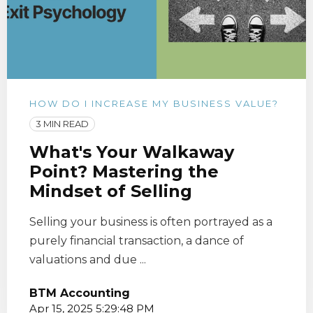
HOW DO I INCREASE MY BUSINESS VALUE?
3 MIN READ
What's Your Walkaway
Point? Mastering the
Mindset of Selling
Selling your business is often portrayed as a
purely financial transaction, a dance of
valuations and due ...
BTM Accounting
Apr 15, 2025 5:29:48 PM