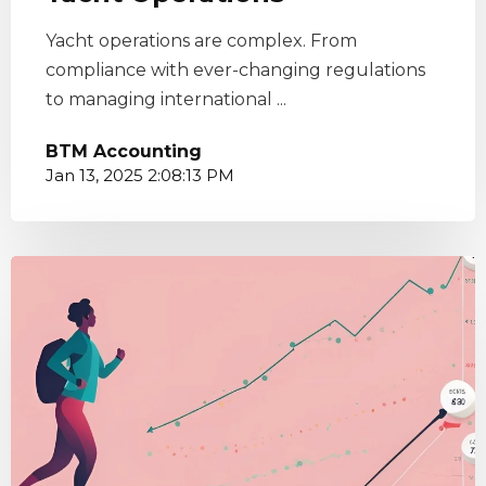
Yacht operations are complex. From
compliance with ever-changing regulations
to managing international ...
BTM Accounting
Jan 13, 2025 2:08:13 PM