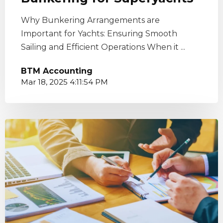
Why Bunkering Arrangements are
Important for Yachts: Ensuring Smooth
Sailing and Efficient Operations When it ...
BTM Accounting
Mar 18, 2025 4:11:54 PM