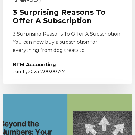
2 MIN READ
3 Surprising Reasons To
Offer A Subscription
3 Surprising Reasons To Offer A Subscription
You can now buy a subscription for
everything from dog treats to ...
BTM Accounting
Jun 11, 2025 7:00:00 AM