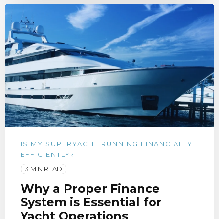
IS MY SUPERYACHT RUNNING FINANCIALLY
EFFICIENTLY?
3 MIN READ
Why a Proper Finance
System is Essential for
Yacht Operations