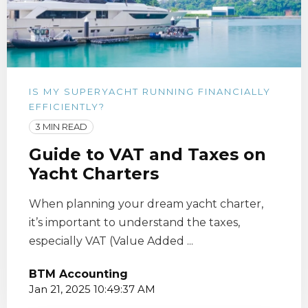
IS MY SUPERYACHT RUNNING FINANCIALLY
EFFICIENTLY?
3 MIN READ
Guide to VAT and Taxes on
Yacht Charters
When planning your dream yacht charter,
it’s important to understand the taxes,
especially VAT (Value Added ...
BTM Accounting
Jan 21, 2025 10:49:37 AM