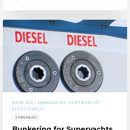
HOW DO I MANAGE MY SUPERYACHT
EFFECTIVELY?
3 MIN READ
Bunkering for Superyachts