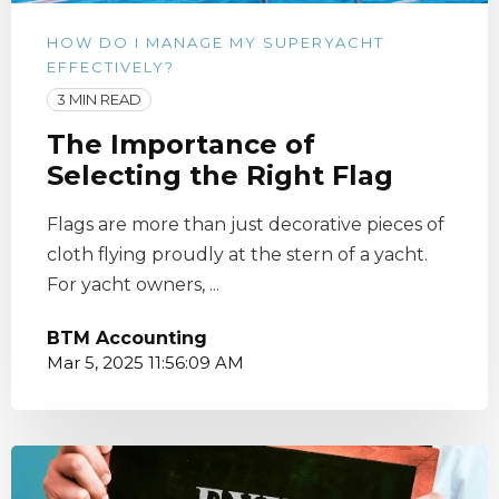
HOW DO I MANAGE MY SUPERYACHT
EFFECTIVELY?
3 MIN READ
The Importance of
Selecting the Right Flag
Flags are more than just decorative pieces of
cloth flying proudly at the stern of a yacht.
For yacht owners, ...
BTM Accounting
Mar 5, 2025 11:56:09 AM