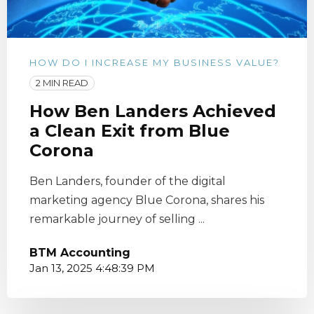
HOW DO I INCREASE MY BUSINESS VALUE?
2 MIN READ
How Ben Landers Achieved
a Clean Exit from Blue
Corona
Ben Landers, founder of the digital
marketing agency Blue Corona, shares his
remarkable journey of selling ...
BTM Accounting
Jan 13, 2025 4:48:39 PM