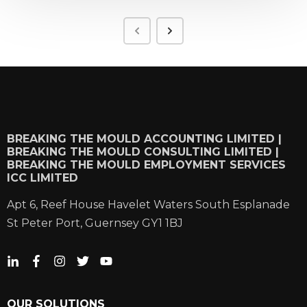
BREAKING THE MOULD ACCOUNTING LIMITED |
BREAKING THE MOULD CONSULTING LIMITED |
BREAKING THE MOULD EMPLOYMENT SERVICES
ICC LIMITED
Apt 6, Reef House Havelet Waters South Esplanade
St Peter Port, Guernsey GY1 1BJ
OUR SOLUTIONS