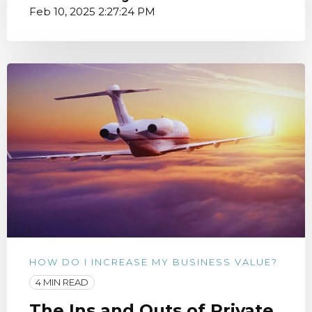
Feb 10, 2025 2:27:24 PM
HOW DO I INCREASE MY BUSINESS VALUE?
4 MIN READ
The Ins and Outs of Private