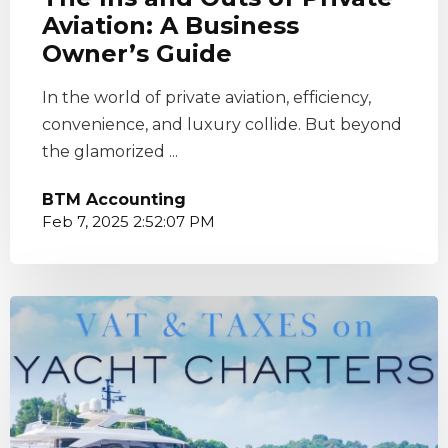
Aviation: A Business
Owner’s Guide
In the world of private aviation, efficiency,
convenience, and luxury collide. But beyond
the glamorized ...
BTM Accounting
Feb 7, 2025 2:52:07 PM