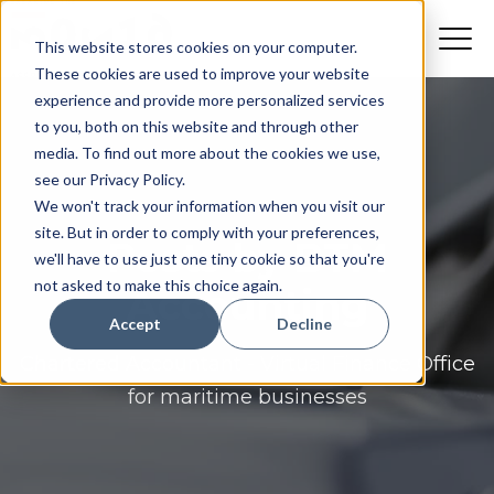
This website stores cookies on your computer.
These cookies are used to improve your website
experience and provide more personalized services
to you, both on this website and through other
media. To find out more about the cookies we use,
see our Privacy Policy.
We won't track your information when you visit our
site. But in order to comply with your preferences,
Posts by BTM
we'll have to use just one tiny cookie so that you're
not asked to make this choice again.
Accounting
Accept
Decline
Chartered Accountant - Virtual Finance Office
for maritime businesses