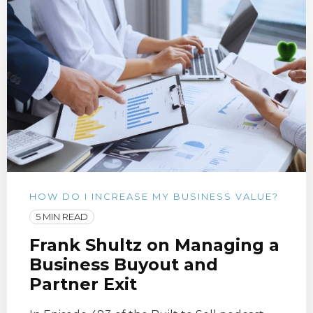
HOW DO I INCREASE MY BUSINESS VALUE?
5 MIN READ
Frank Shultz on Managing a
Business Buyout and
Partner Exit