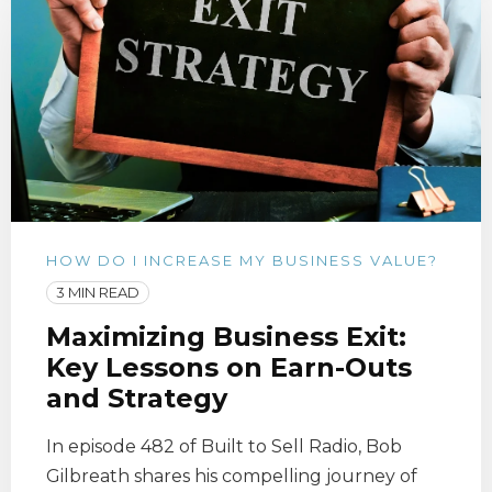
HOW DO I INCREASE MY BUSINESS VALUE?
3 MIN READ
Maximizing Business Exit:
Key Lessons on Earn-Outs
and Strategy
In episode 482 of Built to Sell Radio, Bob
Gilbreath shares his compelling journey of