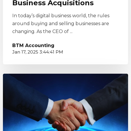
Business Acquisitions
In today’s digital business world, the rules
around buying and selling businesses are
changing. As the CEO of ...
BTM Accounting
Jan 17, 2025 3:44:41 PM