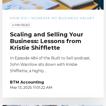
HOW DO I INCREASE MY BUSINESS VALUE?
4 MIN READ
Scaling and Selling Your
Business: Lessons from
Kristie Shifflette
In Episode 484 of the Built to Sell podcast,
John Warrilow sits down with Kristie
Shifflette, a highly ...
BTM Accounting
Mar 13, 2025 11:01:22 AM