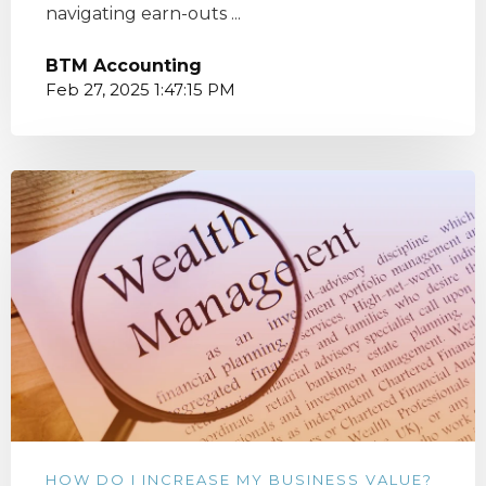
navigating earn-outs ...
BTM Accounting
Feb 27, 2025 1:47:15 PM
HOW DO I INCREASE MY BUSINESS VALUE?