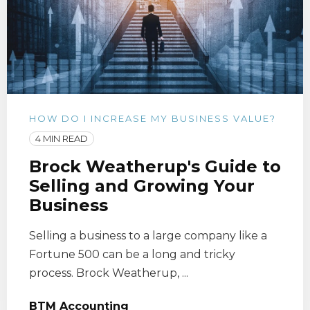
HOW DO I INCREASE MY BUSINESS VALUE?
4 MIN READ
Brock Weatherup's Guide to
Selling and Growing Your
Business
Selling a business to a large company like a
Fortune 500 can be a long and tricky
process. Brock Weatherup, ...
BTM Accounting