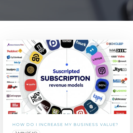
HOW DO I INCREASE MY BUSINESS VALUE?