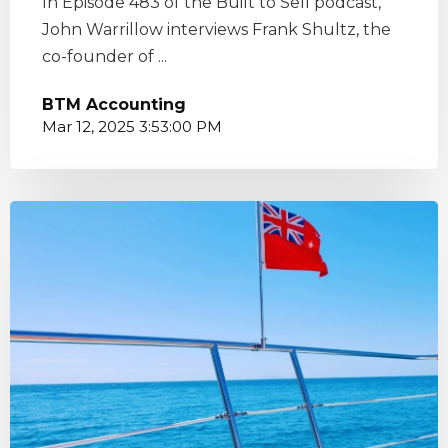
In Episode 483 of the Built to Sell podcast,
John Warrillow interviews Frank Shultz, the
co-founder of ...
BTM Accounting
Mar 12, 2025 3:53:00 PM