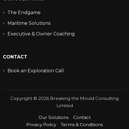
The Endgame
Maritime Solutions
Executive & Owner Coaching
CONTACT
Book an Exploration Call
Copyright © 2026 Breaking the Mould Consulting
Limited
Our Solutions
Contact
Privacy Policy
Terms & Conditions