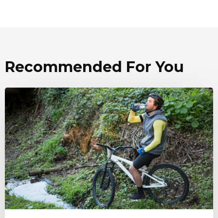
Recommended For You