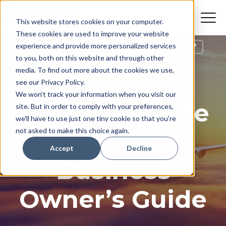
This website stores cookies on your computer.
These cookies are used to improve your website
experience and provide more personalized services
How Do I Increase My Business Value?
to you, both on this website and through other
media. To find out more about the cookies we use,
The Ins and
see our Privacy Policy.
We won't track your information when you visit our
Outs of Private
site. But in order to comply with your preferences,
we'll have to use just one tiny cookie so that you're
not asked to make this choice again.
Aviation: A
Accept
Decline
Business
Owner’s Guide