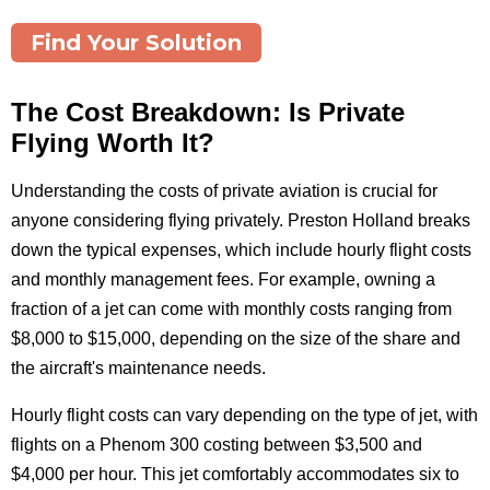
Find Your Solution
The Cost Breakdown: Is Private
Flying Worth It?
Understanding the costs of private aviation is crucial for
anyone considering flying privately. Preston Holland breaks
down the typical expenses, which include hourly flight costs
and monthly management fees. For example, owning a
fraction of a jet can come with monthly costs ranging from
$8,000 to $15,000, depending on the size of the share and
the aircraft's maintenance needs.
Hourly flight costs can vary depending on the type of jet, with
flights on a Phenom 300 costing between $3,500 and
$4,000 per hour. This jet comfortably accommodates six to