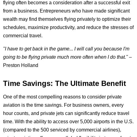
flying often becomes a consideration after a successful exit
from a business. Entrepreneurs who have made significant
wealth may find themselves flying privately to optimize their
schedules, maximize productivity, and reduce the stresses of
commercial travel.
"I have to get back in the game... I will call you because I'm
going to be flying private much more often when I do that."
–
Preston Holland
Time Savings: The Ultimate Benefit
One of the most compelling reasons to consider private
aviation is the time savings. For business owners, every
hour counts, and private jets can significantly reduce travel
time. With the ability to access over 5,000 airports in the U.S.
(compared to the 500 serviced by commercial airlines),