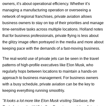
owners, it’s about operational efficiency. Whether it’s
managing a manufacturing operation or overseeing a
network of regional franchises, private aviation allows
business owners to stay on top of their priorities and manage
time-sensitive tasks across multiple locations. Holland notes
that for business professionals, private flying is less about
the glitzy image often portrayed in the media and more about
keeping pace with the demands of a fast-moving business.
The real-world use of private jets can be seen in the travel
patterns of high-profile executives like Elon Musk, who
regularly hops between locations to maintain a hands-on
approach to business management. For business owners
with a busy schedule, private aviation can be the key to
keeping everything running smoothly.
"It looks a lot more like Elon Musk visiting Starbase, the