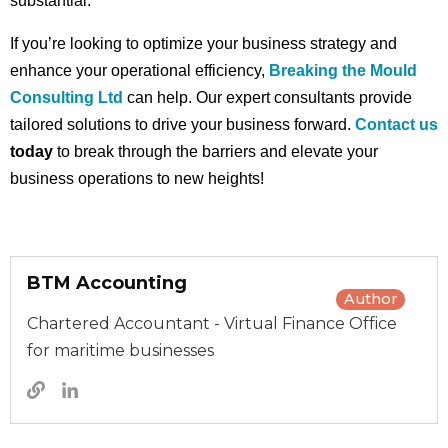
substantial.
If you’re looking to optimize your business strategy and
enhance your operational efficiency,
Breaking the Mould
Consulting Ltd
can help. Our expert consultants provide
tailored solutions to drive your business forward.
Contact us
today
to break through the barriers and elevate your
business operations to new heights!
BTM Accounting
Author
Chartered Accountant - Virtual Finance Office
for maritime businesses