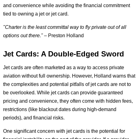
and convenience while avoiding the financial commitment
tied to owning a jet or jet card.
"Charter is the least committal way to fly private out of all
options out there."
– Preston Holland
Jet Cards: A Double-Edged Sword
Jet cards are often marketed as a way to access private
aviation without full ownership. However, Holland warns that
the complexities and potential pitfalls of jet cards are not to
be overlooked. While jet cards can provide guaranteed
pricing and convenience, they often come with hidden fees,
restrictions (like blackout dates during high-demand
periods), and financial risks.
One significant concern with jet cards is the potential for