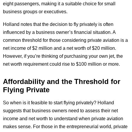
eight passengers, making it a suitable choice for small
business groups or executives.
Holland notes that the decision to fly privately is often
influenced by a business owner’s financial situation. A
common threshold for those considering private aviation is a
net income of $2 million and a net worth of $20 million.
However, if you’re thinking of purchasing your own jet, the
net worth requirement could rise to $100 million or more.
Affordability and the Threshold for
Flying Private
So when is it feasible to start flying privately? Holland
suggests that business owners need to assess their net
income and net worth to understand when private aviation
makes sense. For those in the entrepreneurial world, private