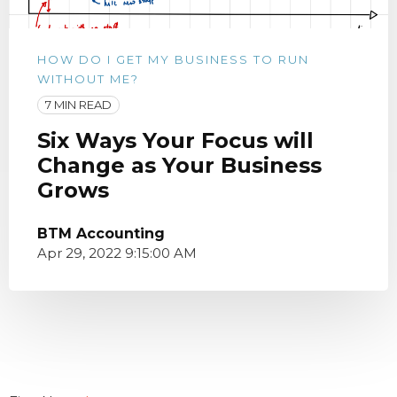
HOW DO I GET MY BUSINESS TO RUN
WITHOUT ME?
7 MIN READ
Six Ways Your Focus will
Change as Your Business
Grows
BTM Accounting
Apr 29, 2022 9:15:00 AM