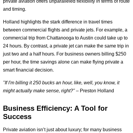
private aviation offers unparalleled flexibility in terms of route
and timing.
Holland highlights the stark difference in travel times
between commercial flights and private jets. For example, a
commercial trip from Chattanooga to Austin could take up to
24 hours. By contrast, a private jet can make the same trip in
just two and a half hours. For business owners billing $250
per hour, the time savings alone can make flying private a
smart financial decision.
"If I'm billing it 250 bucks an hour, like, well, you know, it
might actually make sense, right?"
– Preston Holland
Business Efficiency: A Tool for
Success
Private aviation isn’t just about luxury; for many business