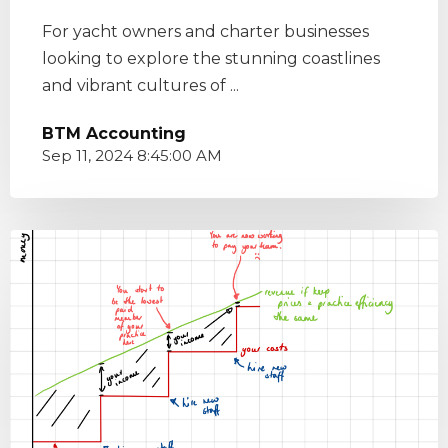
For yacht owners and charter businesses
looking to explore the stunning coastlines
and vibrant cultures of ...
BTM Accounting
Sep 11, 2024 8:45:00 AM