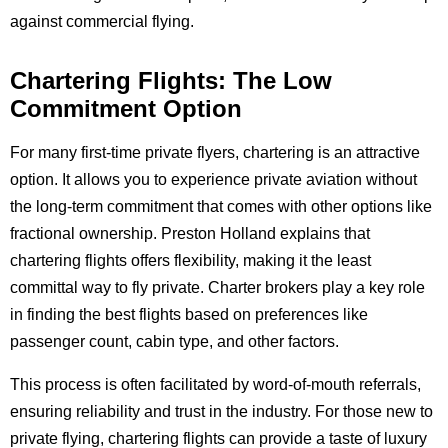
against commercial flying.
Chartering Flights: The Low
Commitment Option
For many first-time private flyers, chartering is an attractive
option. It allows you to experience private aviation without
the long-term commitment that comes with other options like
fractional ownership. Preston Holland explains that
chartering flights offers flexibility, making it the least
committal way to fly private. Charter brokers play a key role
in finding the best flights based on preferences like
passenger count, cabin type, and other factors.
This process is often facilitated by word-of-mouth referrals,
ensuring reliability and trust in the industry. For those new to
private flying, chartering flights can provide a taste of luxury