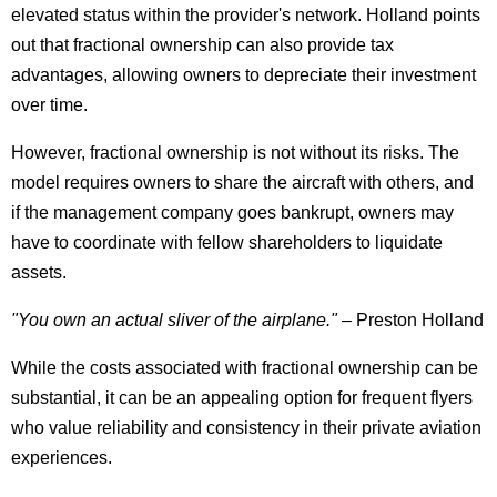
elevated status within the provider's network. Holland points
out that fractional ownership can also provide tax
advantages, allowing owners to depreciate their investment
over time.
However, fractional ownership is not without its risks. The
model requires owners to share the aircraft with others, and
if the management company goes bankrupt, owners may
have to coordinate with fellow shareholders to liquidate
assets.
"You own an actual sliver of the airplane."
– Preston Holland
While the costs associated with fractional ownership can be
substantial, it can be an appealing option for frequent flyers
who value reliability and consistency in their private aviation
experiences.