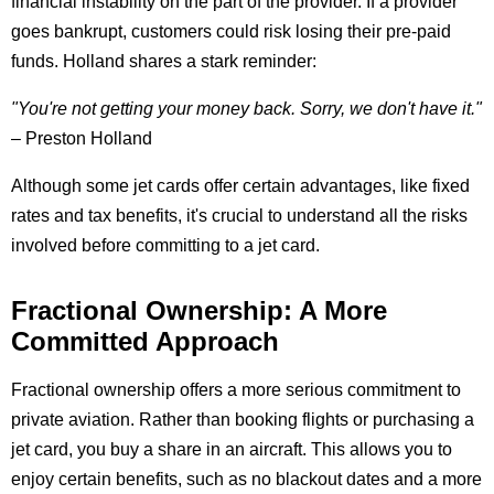
financial instability on the part of the provider. If a provider
goes bankrupt, customers could risk losing their pre-paid
funds. Holland shares a stark reminder:
"You're not getting your money back. Sorry, we don't have it."
– Preston Holland
Although some jet cards offer certain advantages, like fixed
rates and tax benefits, it's crucial to understand all the risks
involved before committing to a jet card.
Fractional Ownership: A More
Committed Approach
Fractional ownership offers a more serious commitment to
private aviation. Rather than booking flights or purchasing a
jet card, you buy a share in an aircraft. This allows you to
enjoy certain benefits, such as no blackout dates and a more