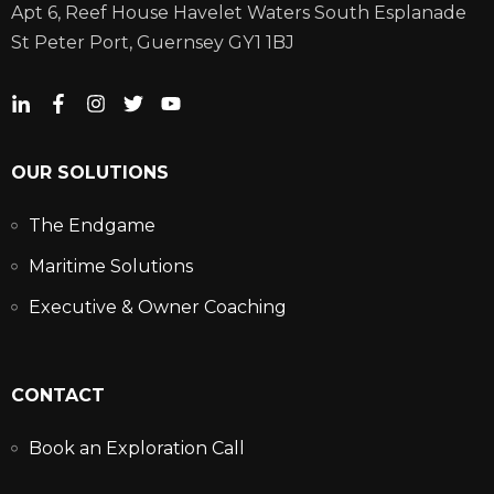
Apt 6, Reef House Havelet Waters South Esplanade
St Peter Port, Guernsey GY1 1BJ
OUR SOLUTIONS
The Endgame
Maritime Solutions
Executive & Owner Coaching
CONTACT
Book an Exploration Call