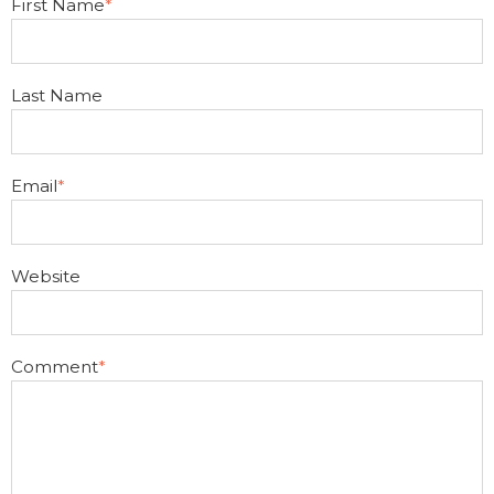
First Name
*
Last Name
Email
*
Website
Comment
*