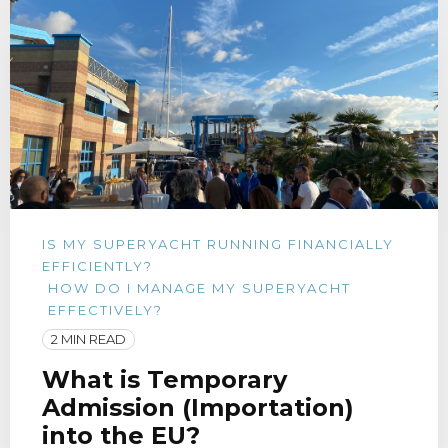
IS MY SUPERYACHT RUNNING FINANCIALLY
EFFICIENTLY?
HOW DO I MANAGE MY SUPERYACHT
EFFECTIVELY?
2 MIN READ
What is Temporary
Admission (Importation)
into the EU?