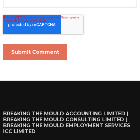
BREAKING THE MOULD ACCOUNTING LIMITED |
BREAKING THE MOULD CONSULTING LIMITED |
BREAKING THE MOULD EMPLOYMENT SERVICES
ICC LIMITED