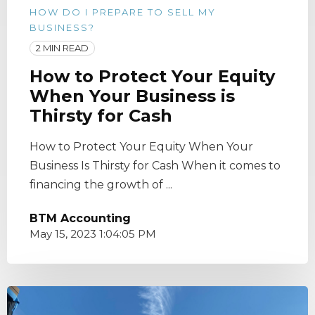
HOW DO I PREPARE TO SELL MY
BUSINESS?
2 MIN READ
How to Protect Your Equity
When Your Business is
Thirsty for Cash
How to Protect Your Equity When Your
Business Is Thirsty for Cash When it comes to
financing the growth of ...
BTM Accounting
May 15, 2023 1:04:05 PM