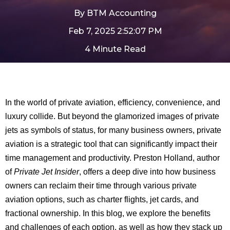
By
BTM Accounting
Feb 7, 2025 2:52:07 PM
4 Minute Read
In the world of private aviation, efficiency, convenience, and
luxury collide. But beyond the glamorized images of private
jets as symbols of status, for many business owners, private
aviation is a strategic tool that can significantly impact their
time management and productivity. Preston Holland, author
of
Private Jet Insider
, offers a deep dive into how business
owners can reclaim their time through various private
aviation options, such as charter flights, jet cards, and
fractional ownership. In this blog, we explore the benefits
and challenges of each option, as well as how they stack up