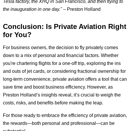
Tesla factory, the XHQ in San Francisco, and then flying to
the inauguration in one day."
– Preston Holland
Conclusion: Is Private Aviation Right
for You?
For business owners, the decision to fly privately comes
down to a mix of personal and financial factors. Whether
you're chartering flights for a one-off trip, exploring the ins
and outs of jet cards, or considering fractional ownership for
long-term convenience, private aviation offers a tool that can
save time and boost business efficiency. However, as
Preston Holland’s insights reveal, it’s crucial to weigh the
costs, risks, and benefits before making the leap.
For those ready to embrace the efficiency of private aviation,
the rewards—both personal and professional—can be