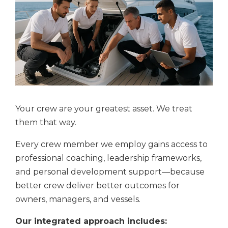
Your crew are your greatest asset. We treat
them that way.
Every crew member we employ gains access to
professional coaching, leadership frameworks,
and personal development support—because
better crew deliver better outcomes for
owners, managers, and vessels.
Our integrated approach includes: