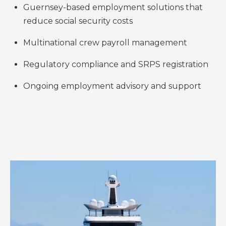
Guernsey-based employment solutions that
reduce social security costs
Multinational crew payroll management
Regulatory compliance and SRPS registration
Ongoing employment advisory and support