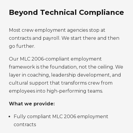
Beyond Technical Compliance
Most crew employment agencies stop at
contracts and payroll. We start there and then
go further.
Our MLC 2006-compliant employment
framework is the foundation, not the ceiling. We
layer in coaching, leadership development, and
cultural support that transforms crew from
employees into high-performing teams.
What we provide:
Fully compliant MLC 2006 employment
contracts