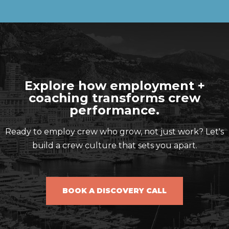
Explore how employment +
coaching transforms crew
performance.
Ready to employ crew who grow, not just work? Let's
build a crew culture that sets you apart.
BOOK A DISCOVERY CALL