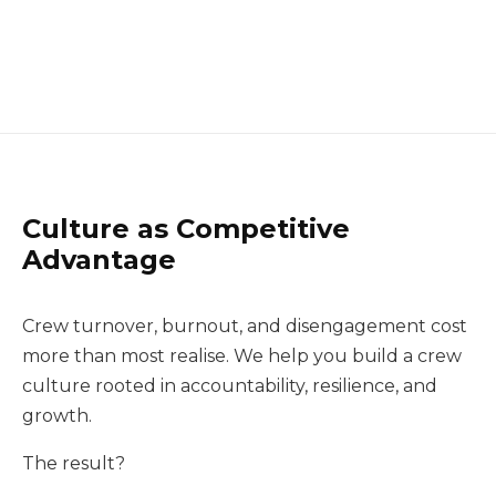
Culture as Competitive
Advantage
Crew turnover, burnout, and disengagement cost
more than most realise. We help you build a crew
culture rooted in accountability, resilience, and
growth.
The result?