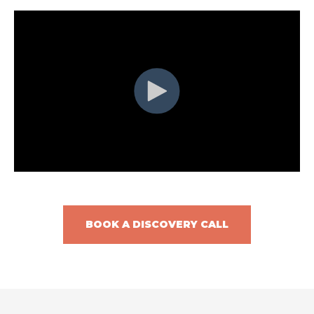
BOOK A DISCOVERY CALL