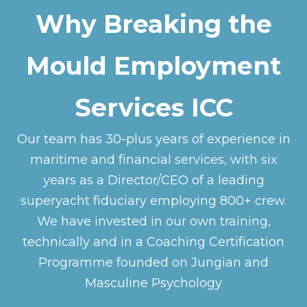
Why Breaking the
Mould Employment
Services ICC
Our team has 30-plus years of experience in
maritime and financial services, with six
years as a Director/CEO of a leading
superyacht fiduciary employing 800+ crew.
We have invested in our own training,
technically and in a Coaching Certification
Programme founded on Jungian and
Masculine Psychology