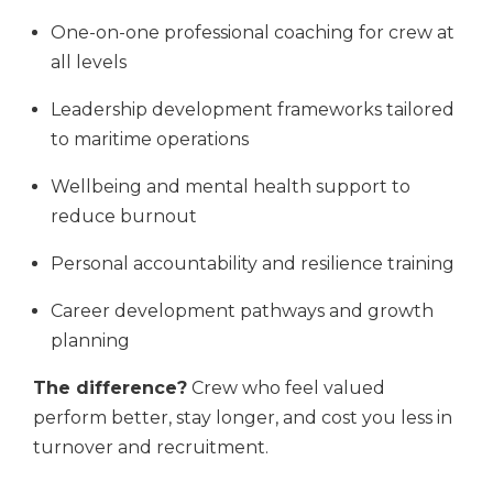
One-on-one professional coaching for crew at
all levels
Leadership development frameworks tailored
to maritime operations
Wellbeing and mental health support to
reduce burnout
Personal accountability and resilience training
Career development pathways and growth
planning
The difference?
Crew who feel valued
perform better, stay longer, and cost you less in
turnover and recruitment.