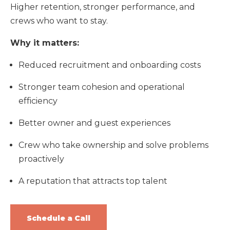
Higher retention, stronger performance, and
crews who want to stay.
Why it matters:
Reduced recruitment and onboarding costs
Stronger team cohesion and operational
efficiency
Better owner and guest experiences
Crew who take ownership and solve problems
proactively
A reputation that attracts top talent
Schedule a Call