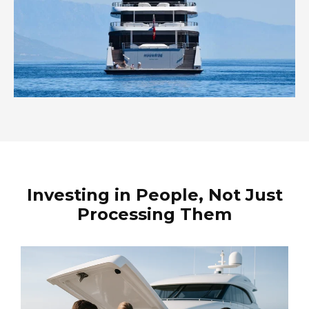
Investing in People, Not Just
Processing Them