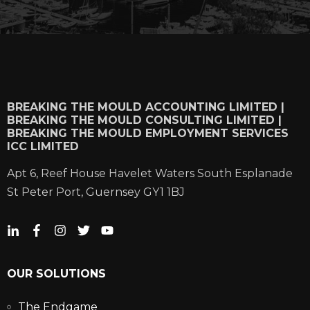
BREAKING THE MOULD ACCOUNTING LIMITED |
BREAKING THE MOULD CONSULTING LIMITED |
BREAKING THE MOULD EMPLOYMENT SERVICES
ICC LIMITED
Apt 6, Reef House Havelet Waters South Esplanade
St Peter Port, Guernsey GY1 1BJ
OUR SOLUTIONS
The Endgame