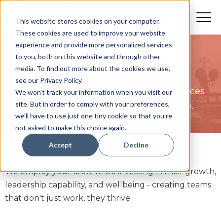
This website stores cookies on your computer.
These cookies are used to improve your website
experience and provide more personalized services
to you, both on this website and through other
Crew Management
media. To find out more about the cookies we use,
see our Privacy Policy.
Breaking the Mould Employment Services
We won't track your information when you visit our
site. But in order to comply with your preferences,
goes beyond payroll and compliance.
we'll have to use just one tiny cookie so that you're
not asked to make this choice again.
Accept
Decline
We employ your crew while investing in their growth,
leadership capability, and wellbeing - creating teams
that don't just work, they thrive.