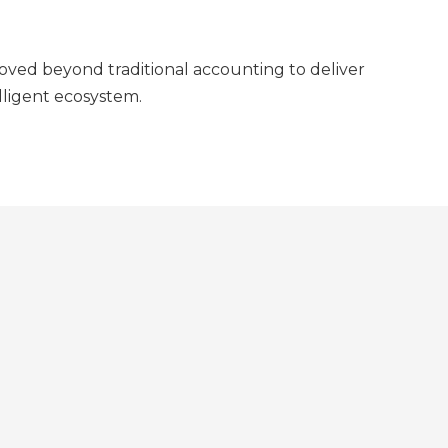
moved beyond traditional accounting to deliver
elligent ecosystem.