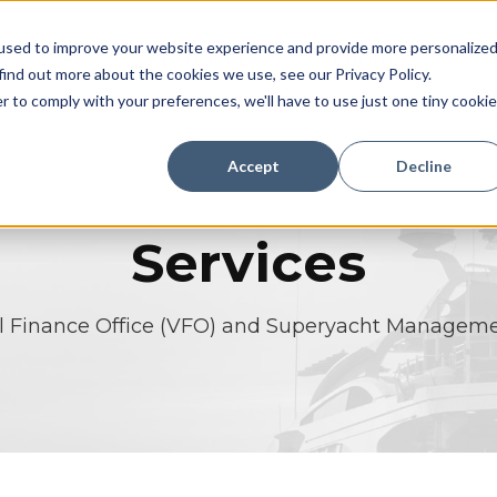
used to improve your website experience and provide more personalize
TIONS
RESOURCES
ABOUT
find out more about the cookies we use, see our Privacy Policy.
r to comply with your preferences, we'll have to use just one tiny cookie
Accept
Decline
Services
al Finance Office (VFO) and Superyacht Manageme