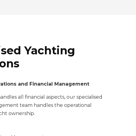
ised Yachting
ions
ations and Financial Management
ndles all financial aspects, our specialised
ement team handles the operational
acht ownership.