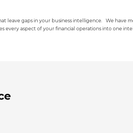
that leave gaps in your business intelligence. We have 
es every aspect of your financial operations into one int
ce