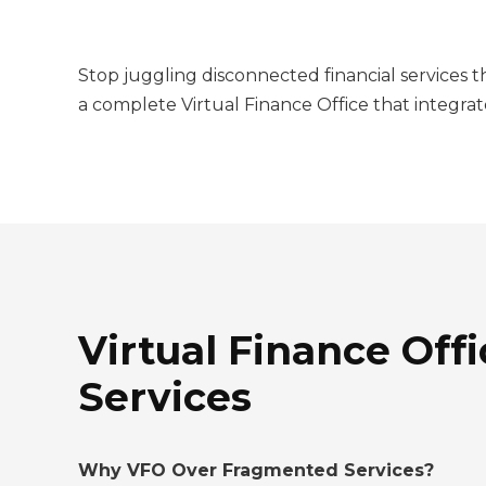
Stop juggling disconnected financial services 
a complete Virtual Finance Office that integrat
Virtual Finance Offi
Services
Why VFO Over Fragmented Services?