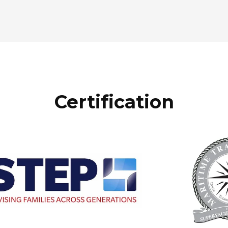
Certification