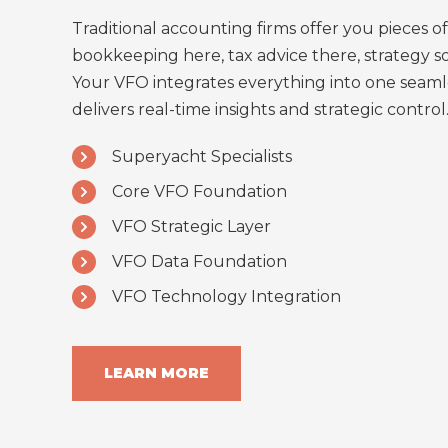
Traditional accounting firms offer you pieces of
bookkeeping here, tax advice there, strategy 
Your VFO integrates everything into one seaml
delivers real-time insights and strategic control
Superyacht Specialists
Core VFO Foundation
VFO Strategic Layer
VFO Data Foundation
VFO Technology Integration
LEARN MORE