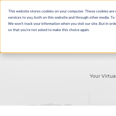
This website stores cookies on your computer. These cookies are 
HOME
SOLU
services to you, both on this website and through other media. To 
We won't track your information when you visit our site. But in orde
so that you're not asked to make this choice again.
Your Virtu