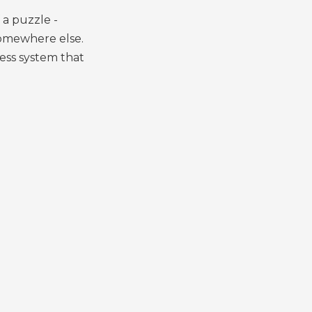
 a puzzle -
somewhere else.
ess system that
.