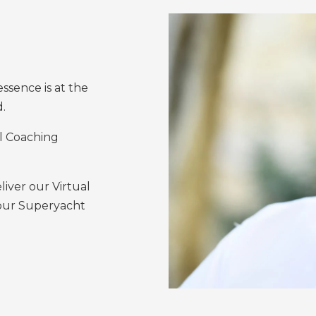
sence is at the
d.
el Coaching
ver our Virtual
 our Superyacht