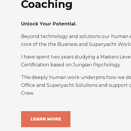
Coaching
Unlock Your Potential.
Beyond technology and solutions our human es
core of the the Business and Superyacht Worl
I have spent two years studying a Masters Lev
Certification based on Jungian Psychology.
This deeply human work underpins how we deli
Office and Superyacht Solutions and support
Crew.
LEARN MORE