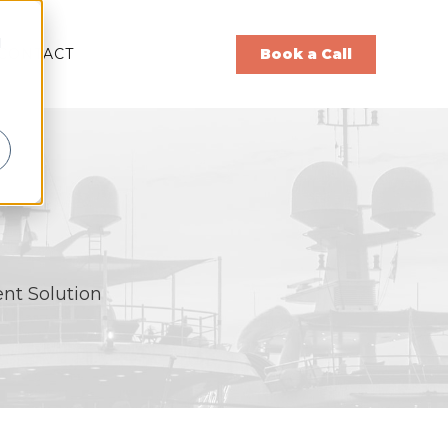
d
CONTACT
Book a Call
nt Solution