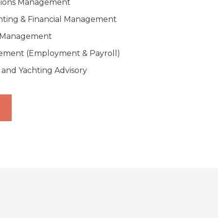
tions Management
nting & Financial Management
y Management
ment (Employment & Payroll)
 and Yachting Advisory