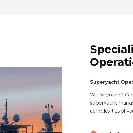
Special
Operat
Superyacht Oper
Whilst your VFO ha
superyacht manag
complexities of y