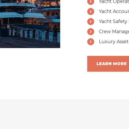
Yacht Opera
Yacht Accou
Yacht Safet
Crew Manage
Luxury Asset
LEARN MORE