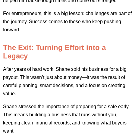
helped him tackle tough times and come out stronger.
For entrepreneurs, this is a big lesson: challenges are part of
the journey. Success comes to those who keep pushing
forward.
The Exit: Turning Effort into a
Legacy
After years of hard work, Shane sold his business for a big
payout. This wasn’t just about money—it was the result of
careful planning, smart decisions, and a focus on creating
value.
Shane stressed the importance of preparing for a sale early.
This means building a business that runs without you,
keeping clean financial records, and knowing what buyers
want.