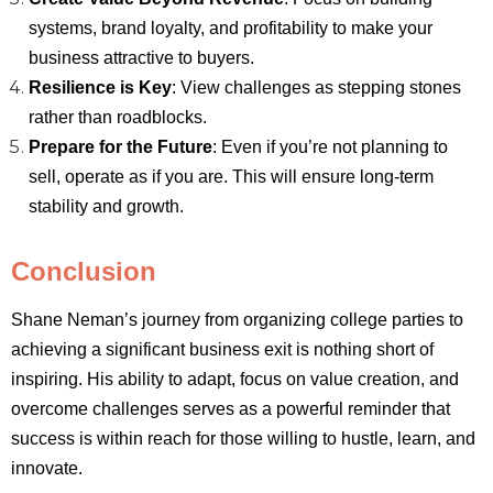
systems, brand loyalty, and profitability to make your
business attractive to buyers.
Resilience is Key
: View challenges as stepping stones
rather than roadblocks.
Prepare for the Future
: Even if you’re not planning to
sell, operate as if you are. This will ensure long-term
stability and growth.
Conclusion
Shane Neman’s journey from organizing college parties to
achieving a significant business exit is nothing short of
inspiring. His ability to adapt, focus on value creation, and
overcome challenges serves as a powerful reminder that
success is within reach for those willing to hustle, learn, and
innovate.