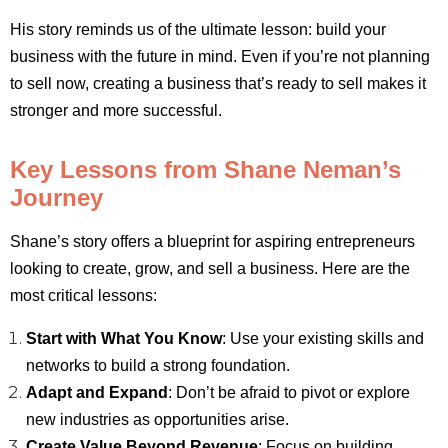
His story reminds us of the ultimate lesson: build your
business with the future in mind. Even if you’re not planning
to sell now, creating a business that’s ready to sell makes it
stronger and more successful.
Key Lessons from Shane Neman’s
Journey
Shane’s story offers a blueprint for aspiring entrepreneurs
looking to create, grow, and sell a business. Here are the
most critical lessons:
Start with What You Know
: Use your existing skills and
networks to build a strong foundation.
Adapt and Expand
: Don’t be afraid to pivot or explore
new industries as opportunities arise.
Create Value Beyond Revenue
: Focus on building