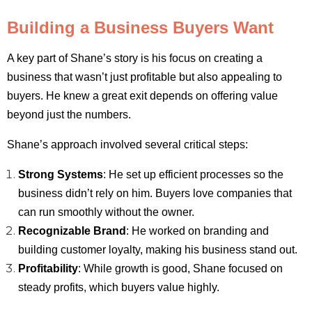
Building a Business Buyers Want
A key part of Shane’s story is his focus on creating a
business that wasn’t just profitable but also appealing to
buyers. He knew a great exit depends on offering value
beyond just the numbers.
Shane’s approach involved several critical steps:
Strong Systems
: He set up efficient processes so the
business didn’t rely on him. Buyers love companies that
can run smoothly without the owner.
Recognizable Brand
: He worked on branding and
building customer loyalty, making his business stand out.
Profitability
: While growth is good, Shane focused on
steady profits, which buyers value highly.