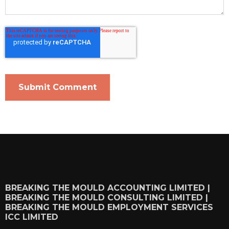
BREAKING THE MOULD ACCOUNTING LIMITED |
BREAKING THE MOULD CONSULTING LIMITED |
BREAKING THE MOULD EMPLOYMENT SERVICES
ICC LIMITED