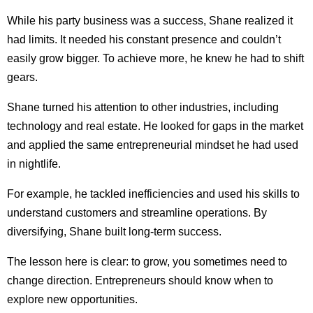
While his party business was a success, Shane realized it
had limits. It needed his constant presence and couldn’t
easily grow bigger. To achieve more, he knew he had to shift
gears.
Shane turned his attention to other industries, including
technology and real estate. He looked for gaps in the market
and applied the same entrepreneurial mindset he had used
in nightlife.
For example, he tackled inefficiencies and used his skills to
understand customers and streamline operations. By
diversifying, Shane built long-term success.
The lesson here is clear: to grow, you sometimes need to
change direction. Entrepreneurs should know when to
explore new opportunities.