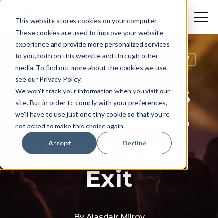
This website stores cookies on your computer.
These cookies are used to improve your website
experience and provide more personalized services
to you, both on this website and through other
How Do I Increase My Business Value?
media. To find out more about the cookies we use,
see our Privacy Policy.
The Hustler’s
We won't track your information when you visit our
site. But in order to comply with your preferences,
Guide: Shane
we'll have to use just one tiny cookie so that you're
not asked to make this choice again.
Neman’s Big
Accept
Decline
Exit
By
Alasdair Milroy