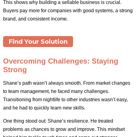
This shows why building a sellable business is crucial.
Buyers pay more for companies with good systems, a strong
brand, and consistent income.
Find Your Solution
Overcoming Challenges: Staying
Strong
Shane’s path wasn’t always smooth. From market changes
to team management, he faced many challenges.
Transitioning from nightlife to other industries wasn’t easy,
and he had to quickly learn new skills.
One thing stood out: Shane’s resilience. He treated
problems as chances to grow and improve. This mindset