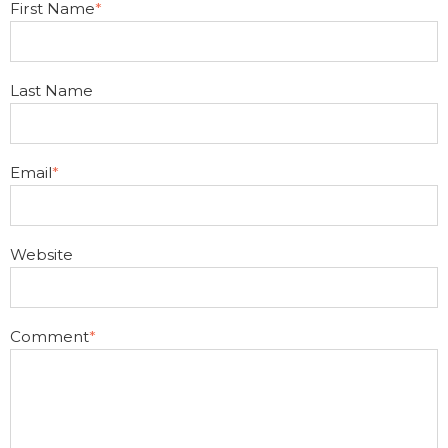
First Name
*
Last Name
Email
*
Website
Comment
*