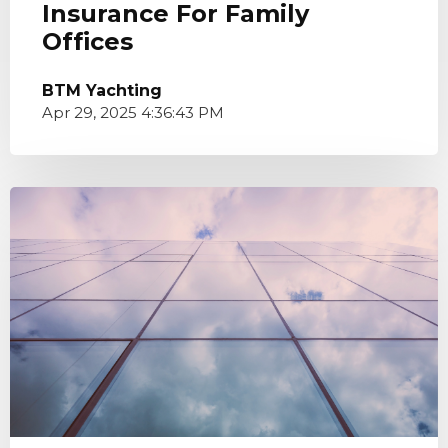
Insurance For Family
Offices
BTM Yachting
Apr 29, 2025 4:36:43 PM