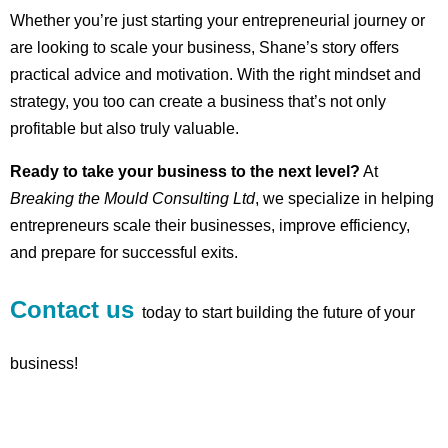
Whether you’re just starting your entrepreneurial journey or
are looking to scale your business, Shane’s story offers
practical advice and motivation. With the right mindset and
strategy, you too can create a business that’s not only
profitable but also truly valuable.
Ready to take your business to the next level?
At
Breaking the Mould Consulting Ltd
, we specialize in helping
entrepreneurs scale their businesses, improve efficiency,
and prepare for successful exits.
Contact us
today to start building the future of your
business!