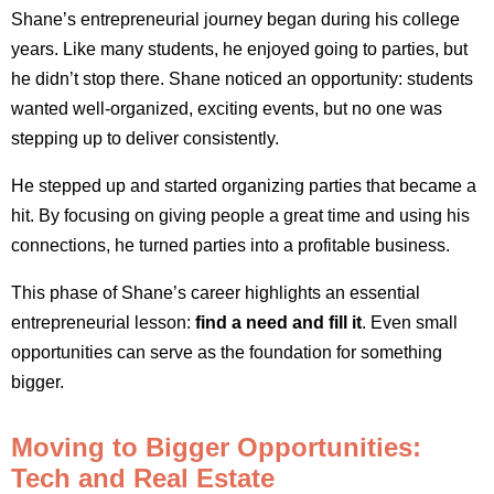
Shane’s entrepreneurial journey began during his college
years. Like many students, he enjoyed going to parties, but
he didn’t stop there. Shane noticed an opportunity: students
wanted well-organized, exciting events, but no one was
stepping up to deliver consistently.
He stepped up and started organizing parties that became a
hit. By focusing on giving people a great time and using his
connections, he turned parties into a profitable business.
This phase of Shane’s career highlights an essential
entrepreneurial lesson:
find a need and fill it
. Even small
opportunities can serve as the foundation for something
bigger.
Moving to Bigger Opportunities:
Tech and Real Estate