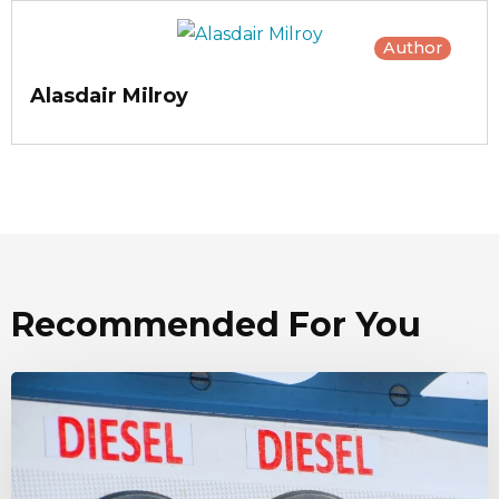
Author
Alasdair Milroy
Recommended For You