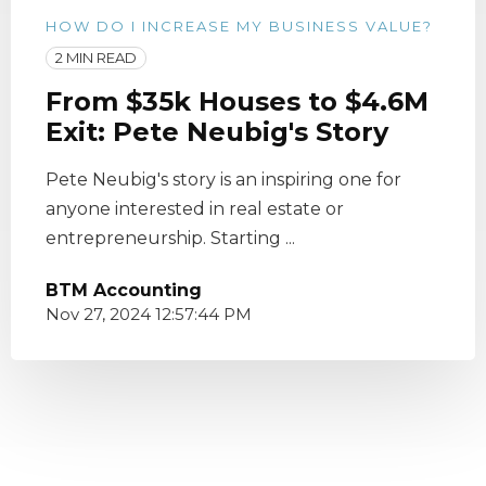
HOW DO I INCREASE MY BUSINESS VALUE?
2 MIN READ
From $35k Houses to $4.6M
Exit: Pete Neubig's Story
Pete Neubig's story is an inspiring one for
anyone interested in real estate or
entrepreneurship. Starting ...
BTM Accounting
Nov 27, 2024 12:57:44 PM