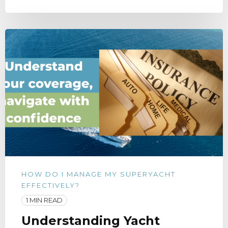
HOW DO I MANAGE MY SUPERYACHT
EFFECTIVELY?
1 MIN READ
Understanding Yacht