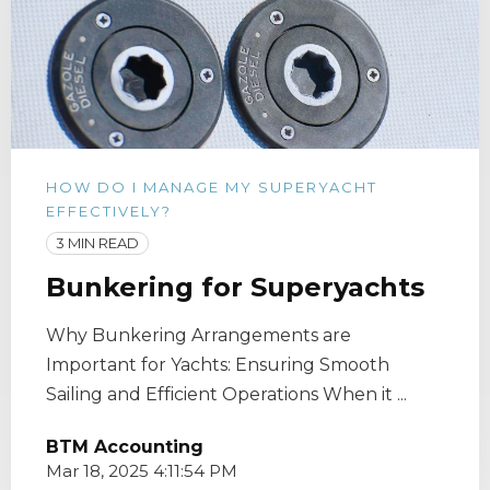
HOW DO I MANAGE MY SUPERYACHT
EFFECTIVELY?
3 MIN READ
Bunkering for Superyachts
Why Bunkering Arrangements are
Important for Yachts: Ensuring Smooth
Sailing and Efficient Operations When it ...
BTM Accounting
Mar 18, 2025 4:11:54 PM