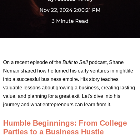
Nov 22, 2024 2:00:21 PM
3 Minute Read
On a recent episode of the
Built to Sell
podcast, Shane
Neman shared how he turned his early ventures in nightlife
into a successful business empire. His story teaches
valuable lessons about growing a business, creating lasting
value, and planning for a great exit. Let’s dive into his
journey and what entrepreneurs can learn from it.
Humble Beginnings: From College
Parties to a Business Hustle