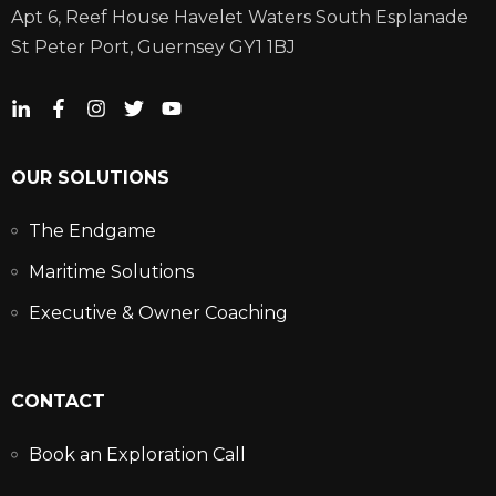
Apt 6, Reef House Havelet Waters South Esplanade
St Peter Port, Guernsey GY1 1BJ
OUR SOLUTIONS
The Endgame
Maritime Solutions
Executive & Owner Coaching
CONTACT
Book an Exploration Call