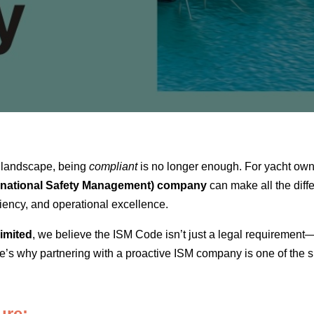
e landscape, being
compliant
is no longer enough. For yacht own
ernational Safety Management) company
can make all the diffe
ciency, and operational excellence.
imited
, we believe the ISM Code isn’t just a legal requirement—i
s why partnering with a proactive ISM company is one of the s
ure: