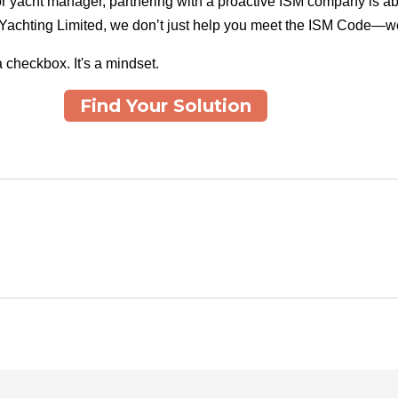
or yacht manager, partnering with a proactive ISM company is a
 Yachting Limited, we don’t just help you meet the ISM Code—we
a checkbox. It's a mindset.
Find Your Solution