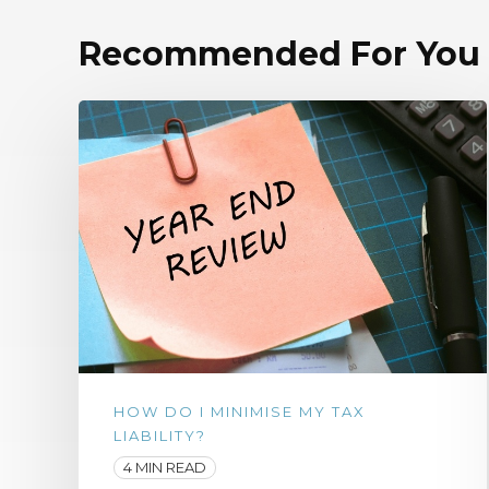
Recommended For You
HOW DO I MINIMISE MY TAX
LIABILITY?
4 MIN READ