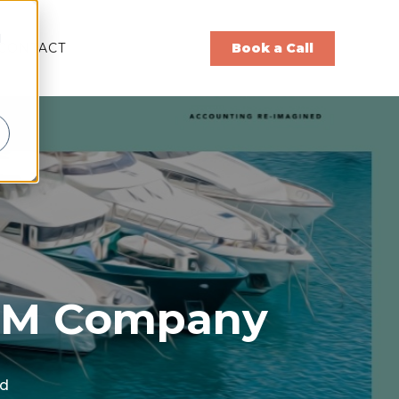
d
CONTACT
Book a Call
 ISM Company
ad