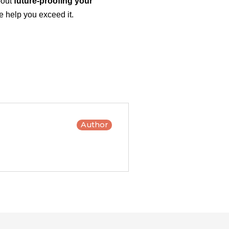
bout
future-proofing your
 help you exceed it.
Author