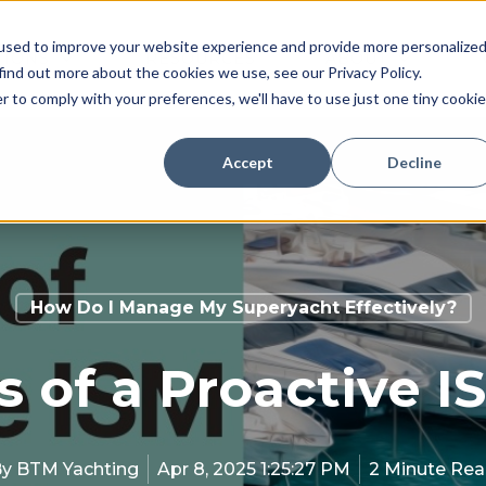
used to improve your website experience and provide more personalize
TIONS
RESOURCES
ABOUT
find out more about the cookies we use, see our Privacy Policy.
r to comply with your preferences, we'll have to use just one tiny cookie
Accept
Decline
How Do I Manage My Superyacht Effectively?
s of a Proactive
By
BTM Yachting
Apr 8, 2025 1:25:27 PM
2 Minute Re