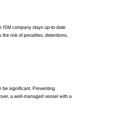
ive ISM company stays up-to-date
the risk of penalties, detentions,
n be significant. Preventing
over, a well-managed vessel with a