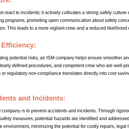
react to incidents; it actively cultivates a strong safety cultur
ng programs, promoting open communication about safety conce
on. This leads to a more vigilant crew and a reduced likelihood 
Efficiency:
gating potential risks, an ISM company helps ensure smoother and
learly defined procedures, and competent crew who are well-pre
r regulatory non-compliance translates directly into cost savi
ents and Incidents:
M company is to prevent accidents and incidents. Through rigoro
 safety measures, potential hazards are identified and addressed
e environment, minimizing the potential for costly repairs, legal 