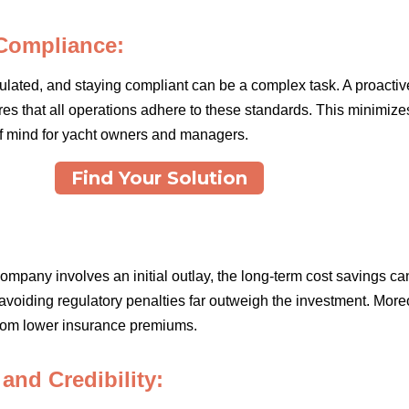
Compliance:
gulated, and staying compliant can be a complex task. A proact
res that all operations adhere to these standards. This minimizes 
of mind for yacht owners and managers.
Find Your Solution
ompany involves an initial outlay, the long-term cost savings ca
avoiding regulatory penalties far outweigh the investment. More
 from lower insurance premiums.
nd Credibility: