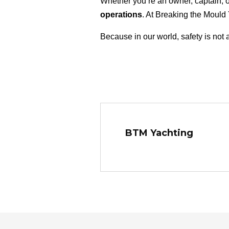
Whether you’re an owner, captain, 
operations
. At Breaking the Mould
Because in our world, safety is not 
BTM Yachting