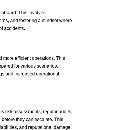
e onboard. This involves
rns, and fostering a mindset where
of accidents.
 more efficient operations. This
pared for various scenarios.
ngs and increased operational
us risk assessments, regular audits,
 before they can escalate. This
liabilities, and reputational damage.