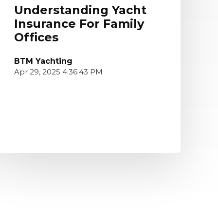
Understanding Yacht
Insurance For Family
Offices
BTM Yachting
Apr 29, 2025 4:36:43 PM