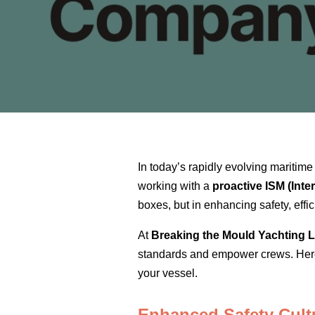
In today’s rapidly evolving maritim
working with a
proactive ISM (Int
boxes, but in enhancing safety, effi
At
Breaking the Mould Yachting L
standards and empower crews. Here’
your vessel.
Enhanced Safety Cult