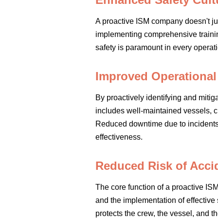
A proactive ISM company doesn't just 
implementing comprehensive traini
safety is paramount in every operati
Improved Operational 
By proactively identifying and miti
includes well-maintained vessels, c
Reduced downtime due to incidents o
effectiveness.
Reduced Risk of Accid
The core function of a proactive IS
and the implementation of effective
protects the crew, the vessel, and th