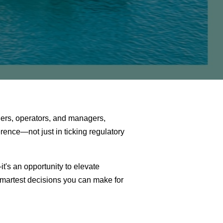
ers, operators, and managers,
rence—not just in ticking regulatory
t's an opportunity to elevate
martest decisions you can make for