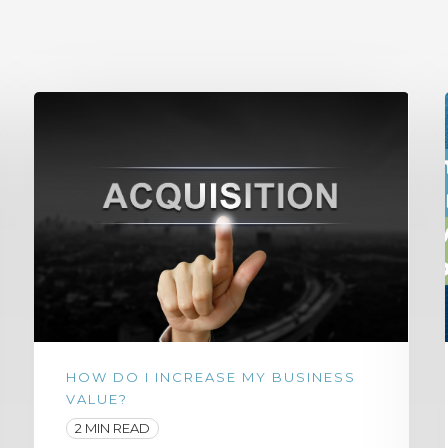
HOW DO I INCREASE MY BUSINESS
VALUE?
2 MIN READ