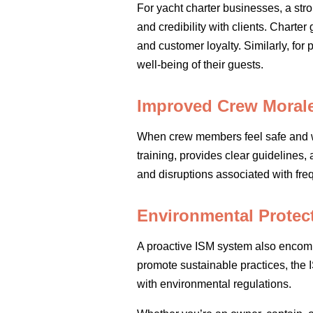
For yacht charter businesses, a str
and credibility with clients. Charte
and customer loyalty. Similarly, for
well-being of their guests.
Improved Crew Morale
When crew members feel safe and wel
training, provides clear guidelines, 
and disruptions associated with fr
Environmental Protec
A proactive ISM system also encom
promote sustainable practices, the
with environmental regulations.