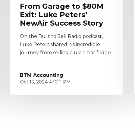
From Garage to $80M
Exit: Luke Peters’
NewAir Success Story
On the Built to Sell Radio podcast,
Luke Peters shared his incredible
journey from selling a used bar fridge
...
BTM Accounting
Oct 15, 2024 4:16:11 PM