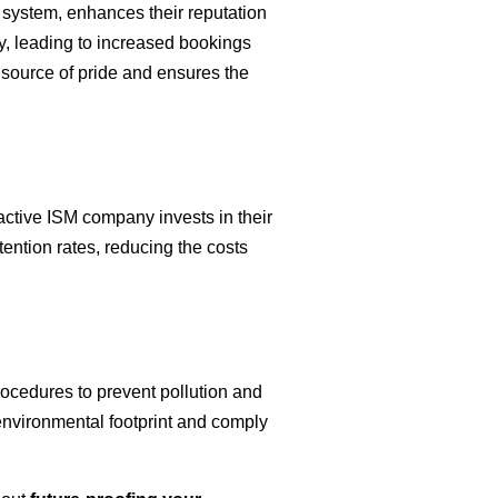
 system, enhances their reputation
ty, leading to increased bookings
a source of pride and ensures the
active ISM company invests in their
etention rates, reducing the costs
cedures to prevent pollution and
environmental footprint and comply