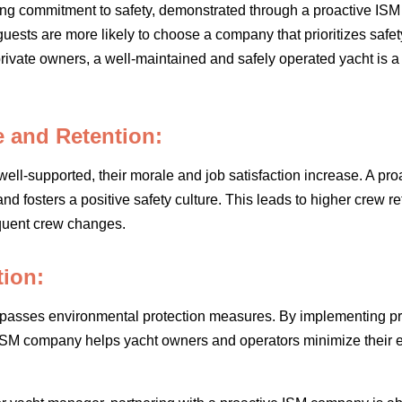
ong commitment to safety, demonstrated through a proactive ISM
r guests are more likely to choose a company that prioritizes safe
 private owners, a well-maintained and safely operated yacht is 
 and Retention:
l-supported, their morale and job satisfaction increase. A pro
and fosters a positive safety culture. This leads to higher crew r
equent crew changes.
tion:
passes environmental protection measures. By implementing pro
 ISM company helps yacht owners and operators minimize their 