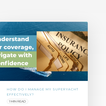
HOW DO I MANAGE MY SUPERYACHT
EFFECTIVELY?
1 MIN READ