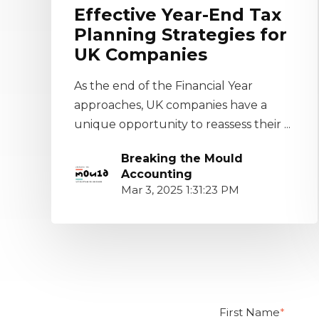
Effective Year-End Tax
Planning Strategies for
UK Companies
As the end of the Financial Year
approaches, UK companies have a
unique opportunity to reassess their ...
Breaking the Mould
Accounting
Mar 3, 2025 1:31:23 PM
First Name
*