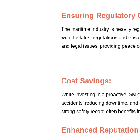
Ensuring Regulatory 
The maritime industry is heavily re
with the latest regulations and ensu
and legal issues, providing peace 
Cost Savings:
While investing in a proactive ISM c
accidents, reducing downtime, and 
strong safety record often benefits
Enhanced Reputation a