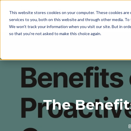
This website stores cookies on your computer. These cookies are 
HOME
SOLU
services to you, both on this website and through other media. To 
We won't track your information when you visit our site. But in orde
so that you're not asked to make this choice again.
The Benefit