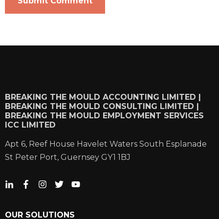
BREAKING THE MOULD ACCOUNTING LIMITED |
BREAKING THE MOULD CONSULTING LIMITED |
BREAKING THE MOULD EMPLOYMENT SERVICES
ICC LIMITED
Apt 6, Reef House Havelet Waters South Esplanade
St Peter Port, Guernsey GY1 1BJ
OUR SOLUTIONS