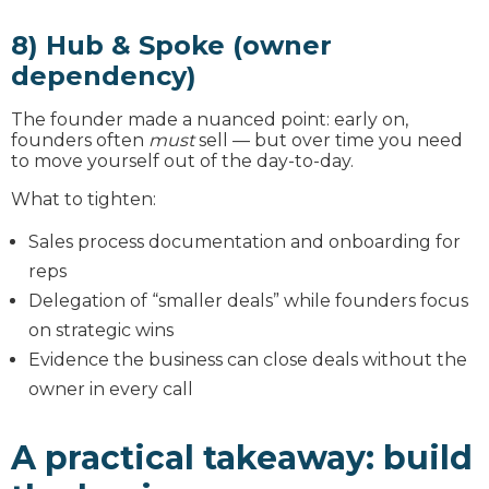
8) Hub & Spoke (owner
dependency)
The founder made a nuanced point: early on,
founders often
must
sell — but over time you need
to move yourself out of the day-to-day.
What to tighten:
Sales process documentation and onboarding for
reps
Delegation of “smaller deals” while founders focus
on strategic wins
Evidence the business can close deals without the
owner in every call
A practical takeaway: build