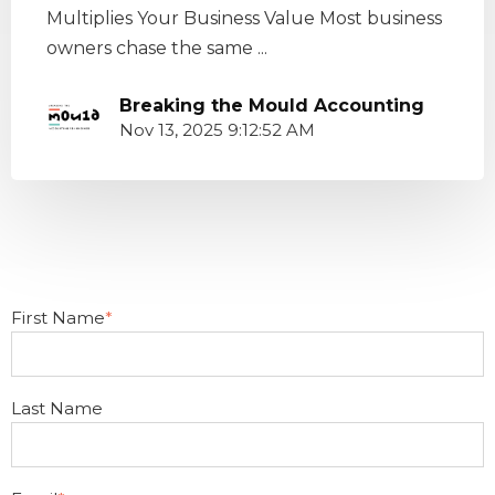
Multiplies Your Business Value Most business
owners chase the same ...
Breaking the Mould Accounting
Nov 13, 2025 9:12:52 AM
First Name
*
Last Name