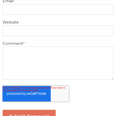
Email
*
Website
Comment
*