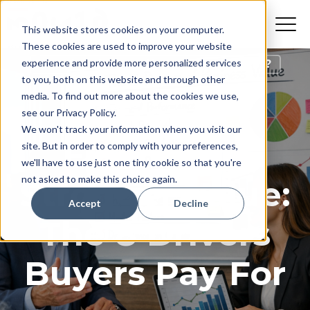
This website stores cookies on your computer.
These cookies are used to improve your website
experience and provide more personalized services
How Do I Prepare To Sell My Business?
to you, both on this website and through other
media. To find out more about the cookies we use,
Strong
see our Privacy Policy.
We won't track your information when you visit our
Financials,
site. But in order to comply with your preferences,
we'll have to use just one tiny cookie so that you're
not asked to make this choice again.
Stronger Value:
Accept
Decline
The 8 Drivers
Buyers Pay For