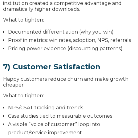
institution created a competitive advantage and
dramatically higher downloads.
What to tighten:
Documented differentiation (why you win)
Proof in metrics: win rates, adoption, NPS, referrals
Pricing power evidence (discounting patterns)
7) Customer Satisfaction
Happy customers reduce churn and make growth
cheaper.
What to tighten:
NPS/CSAT tracking and trends
Case studies tied to measurable outcomes
A visible “voice of customer” loop into
product/service improvement