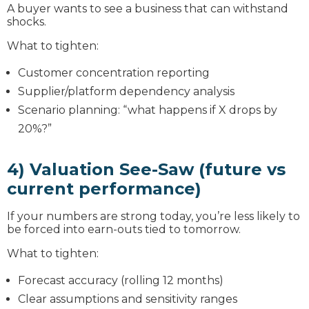
A buyer wants to see a business that can withstand
shocks.
What to tighten:
Customer concentration reporting
Supplier/platform dependency analysis
Scenario planning: “what happens if X drops by
20%?”
4) Valuation See-Saw (future vs
current performance)
If your numbers are strong today, you’re less likely to
be forced into earn-outs tied to tomorrow.
What to tighten:
Forecast accuracy (rolling 12 months)
Clear assumptions and sensitivity ranges