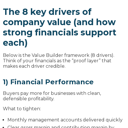
The 8 key drivers of
company value (and how
strong financials support
each)
Below is the Value Builder framework (8 drivers).
Think of your financials as the “proof layer” that
makes each driver credible.
1) Financial Performance
Buyers pay more for businesses with clean,
defensible profitability.
What to tighten:
Monthly management accounts delivered quickly
Clear gross margin and contribution margin by