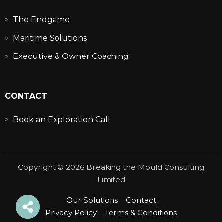
The Endgame
Maritime Solutions
Executive & Owner Coaching
CONTACT
Book an Exploration Call
Copyright © 2026 Breaking the Mould Consulting
Limited
Our Solutions
Contact
Privacy Policy
Terms & Conditions