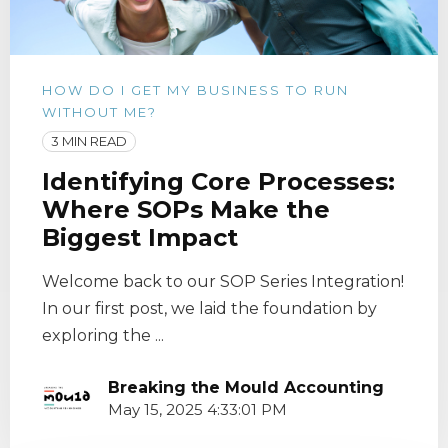
HOW DO I GET MY BUSINESS TO RUN
WITHOUT ME?
3 MIN READ
Identifying Core Processes:
Where SOPs Make the
Biggest Impact
Welcome back to our SOP Series Integration!
In our first post, we laid the foundation by
exploring the ...
Breaking the Mould Accounting
May 15, 2025 4:33:01 PM