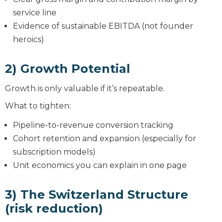
service line
Evidence of sustainable EBITDA (not founder
heroics)
2) Growth Potential
Growth is only valuable if it’s repeatable.
What to tighten:
Pipeline-to-revenue conversion tracking
Cohort retention and expansion (especially for
subscription models)
Unit economics you can explain in one page
3) The Switzerland Structure
(risk reduction)