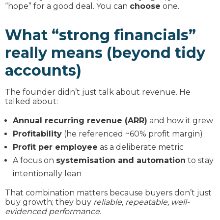
“hope” for a good deal. You can
choose
one.
What “strong financials”
really means (beyond tidy
accounts)
The founder didn’t just talk about revenue. He
talked about:
Annual recurring revenue (ARR)
and how it grew
Profitability
(he referenced ~60% profit margin)
Profit per employee
as a deliberate metric
A focus on
systemisation and automation
to stay
intentionally lean
That combination matters because buyers don’t just
buy growth; they buy
reliable, repeatable, well-
evidenced performance.