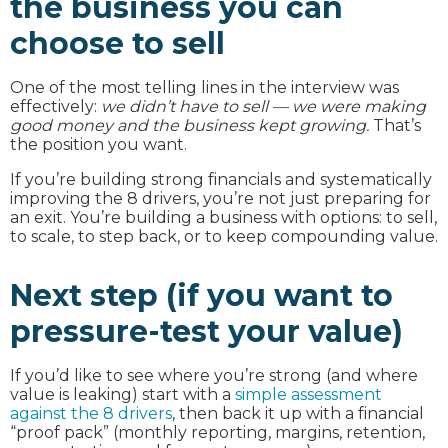
the business you can
choose to sell
One of the most telling lines in the interview was
effectively:
we didn’t have to sell — we were making
good money and the business kept growing.
That’s
the position you want.
If you’re building strong financials and systematically
improving the 8 drivers, you’re not just preparing for
an exit. You’re building a business with options: to sell,
to scale, to step back, or to keep compounding value.
Next step (if you want to
pressure-test your value)
If you’d like to see where you’re strong (and where
value is leaking) start with a
simple assessment
against the 8 drivers
, then back it up with a financial
“proof pack” (monthly reporting, margins, retention,