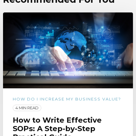
HOW DO I INCREASE MY BUSINESS VALUE?
4 MIN READ
How to Write Effective
SOPs: A Step-by-Step