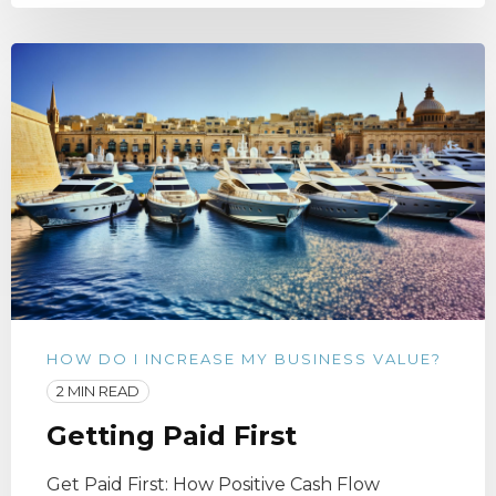
HOW DO I INCREASE MY BUSINESS VALUE?
2 MIN READ
Getting Paid First
Get Paid First: How Positive Cash Flow