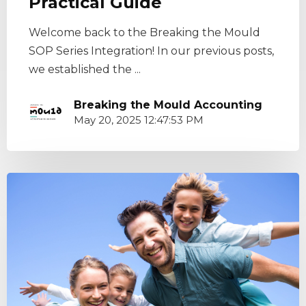
Practical Guide
Welcome back to the Breaking the Mould
SOP Series Integration! In our previous posts,
we established the ...
Breaking the Mould Accounting
May 20, 2025 12:47:53 PM