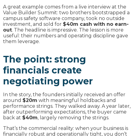
A great example comes from a live interview at the
Value Builder Summit: two brothers bootstrapped a
campus safety software company, took no outside
investment, and sold for
$40m cash with no earn-
out
. The headline is impressive. The lesson is more
useful: their numbers and operating discipline gave
them leverage.
The point: strong
financials create
negotiating power
In the story, the founders initially received an offer
around
$20m
with meaningful holdbacks and
performance strings. They walked away. A year later,
after outperforming expectations, the buyer came
back at
$40m
, largely removing the strings.
That’s the commercial reality: when your business is
financially robust and operationally tight, you don’t