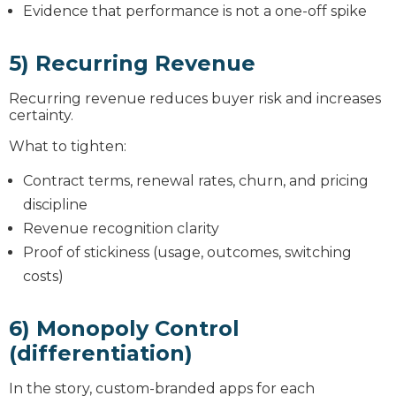
Evidence that performance is not a one-off spike
5) Recurring Revenue
Recurring revenue reduces buyer risk and increases
certainty.
What to tighten:
Contract terms, renewal rates, churn, and pricing
discipline
Revenue recognition clarity
Proof of stickiness (usage, outcomes, switching
costs)
6) Monopoly Control
(differentiation)
In the story, custom-branded apps for each