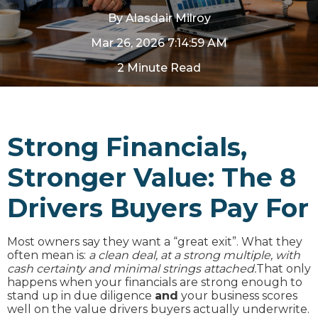
By
Alasdair Milroy
Mar 26, 2026 7:14:59 AM
2 Minute Read
Strong Financials,
Stronger Value: The 8
Drivers Buyers Pay For
Most owners say they want a “great exit”. What they
often mean is:
a clean deal, at a strong multiple, with
cash certainty and minimal strings attached.
That only
happens when your financials are strong enough to
stand up in due diligence
and
your business scores
well on the value drivers buyers actually underwrite.