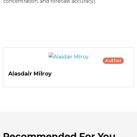
concentration, and forecast accuracy).
Author
Alasdair Milroy
Recommended For You