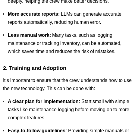
deeply, helping the crew make better decisions.
More accurate reports:
LLMs can generate accurate
reports automatically, reducing human error.
Less manual work:
Many tasks, such as logging
maintenance or tracking inventory, can be automated,
which saves time and reduces the risk of mistakes.
2. Training and Adoption
It’s important to ensure that the crew understands how to use
the new technology. This can be done with:
A clear plan for implementation:
Start small with simple
tasks like maintenance logging before moving on to more
complex features.
Easy-to-follow guidelines:
Providing simple manuals or