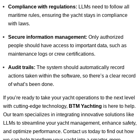
Compliance with regulations:
LLMs need to follow all
maritime rules, ensuring the yacht stays in compliance
with laws.
Secure information management:
Only authorized
people should have access to important data, such as
maintenance logs or crew certifications.
Audit trails:
The system should automatically record
actions taken within the software, so there’s a clear record
of what’s been done.
If you’re ready to take your yacht operations to the next level
with cutting-edge technology,
BTM Yachting
is here to help.
Our team specializes in integrating innovative solutions like
LLMs to streamline your yacht management, enhance safety,
and optimize performance. Contact us today to find out how
we can help transform your yacht into a smarter, more