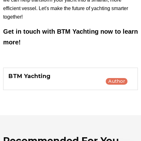
efficient vessel. Let's make the future of yachting smarter
together!
Get in touch with BTM Yachting now to learn
more!
BTM Yachting
Author
Recommended For You