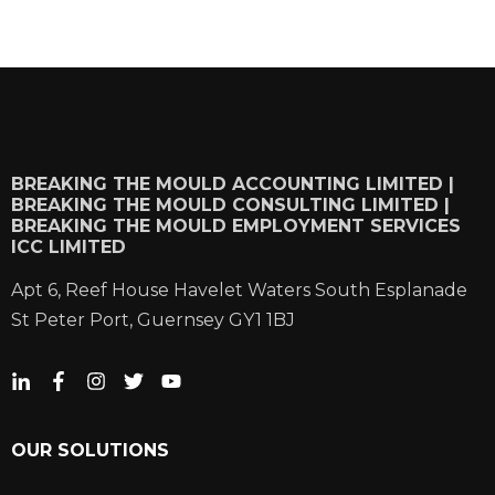
BREAKING THE MOULD ACCOUNTING LIMITED |
BREAKING THE MOULD CONSULTING LIMITED |
BREAKING THE MOULD EMPLOYMENT SERVICES
ICC LIMITED
Apt 6, Reef House Havelet Waters South Esplanade
St Peter Port, Guernsey GY1 1BJ
OUR SOLUTIONS