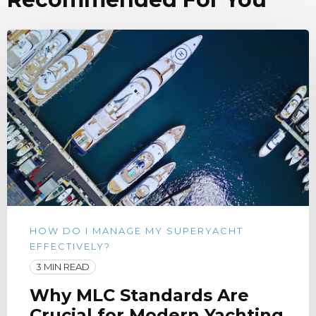
HOW DO I MANAGE MY SUPERYACHT
EFFECTIVELY?
3 MIN READ
Why MLC Standards Are
Crucial for Modern Yachting