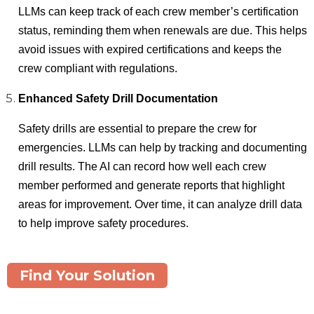
LLMs can keep track of each crew member’s certification
status, reminding them when renewals are due. This helps
avoid issues with expired certifications and keeps the
crew compliant with regulations.
Enhanced Safety Drill Documentation
Safety drills are essential to prepare the crew for
emergencies. LLMs can help by tracking and documenting
drill results. The AI can record how well each crew
member performed and generate reports that highlight
areas for improvement. Over time, it can analyze drill data
to help improve safety procedures.
Find Your Solution