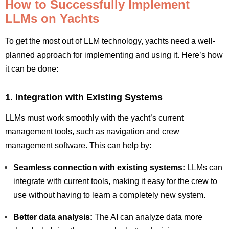
How to Successfully Implement
LLMs on Yachts
To get the most out of LLM technology, yachts need a well-
planned approach for implementing and using it. Here’s how
it can be done:
1. Integration with Existing Systems
LLMs must work smoothly with the yacht’s current
management tools, such as navigation and crew
management software. This can help by:
Seamless connection with existing systems:
LLMs can
integrate with current tools, making it easy for the crew to
use without having to learn a completely new system.
Better data analysis:
The AI can analyze data more