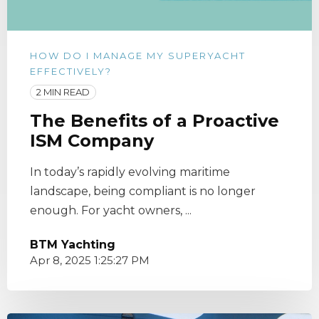
HOW DO I MANAGE MY SUPERYACHT
EFFECTIVELY?
2 MIN READ
The Benefits of a Proactive
ISM Company
In today’s rapidly evolving maritime
landscape, being compliant is no longer
enough. For yacht owners, ...
BTM Yachting
Apr 8, 2025 1:25:27 PM