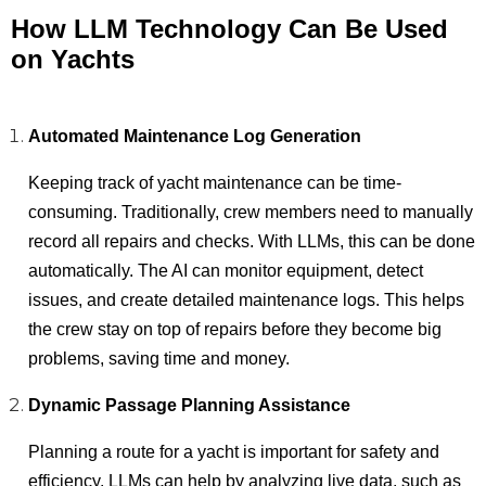
How LLM Technology Can Be Used
on Yachts
Automated Maintenance Log Generation
Keeping track of yacht maintenance can be time-
consuming. Traditionally, crew members need to manually
record all repairs and checks. With LLMs, this can be done
automatically. The AI can monitor equipment, detect
issues, and create detailed maintenance logs. This helps
the crew stay on top of repairs before they become big
problems, saving time and money.
Dynamic Passage Planning Assistance
Planning a route for a yacht is important for safety and
efficiency. LLMs can help by analyzing live data, such as