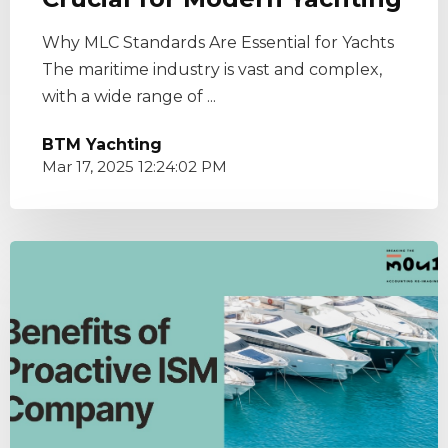
Why MLC Standards Are Essential for Yachts
The maritime industry is vast and complex,
with a wide range of ...
BTM Yachting
Mar 17, 2025 12:24:02 PM