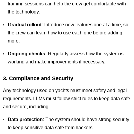
training sessions can help the crew get comfortable with
the technology.
Gradual rollout:
Introduce new features one at a time, so
the crew can learn how to use each one before adding
more.
Ongoing checks:
Regularly assess how the system is
working and make improvements if necessary.
3. Compliance and Security
Any technology used on yachts must meet safety and legal
requirements. LLMs must follow strict rules to keep data safe
and secure, including:
Data protection:
The system should have strong security
to keep sensitive data safe from hackers.