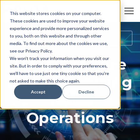
This website stores cookies on your computer.
These cookies are used to improve your website
experience and provide more personalized services
How Do I Manage My Superyacht
to you, both on this website and through other
Effectively?
media. To find out more about the cookies we use,
see our Privacy Policy.
How LLMs Are
We won't track your information when you visit our
site. But in order to comply with your preferences,
we'll have to use just one tiny cookie so that you're
Revolutionizing
not asked to make this choice again.
Accept
Decline
Yacht
Operations