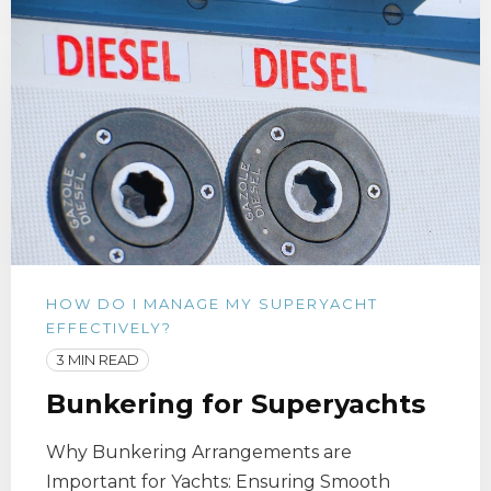
HOW DO I MANAGE MY SUPERYACHT
EFFECTIVELY?
3 MIN READ
Bunkering for Superyachts
Why Bunkering Arrangements are
Important for Yachts: Ensuring Smooth