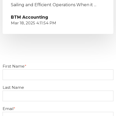
Sailing and Efficient Operations When it ...
BTM Accounting
Mar 18, 2025 4:11:54 PM
First Name
*
Last Name
Email
*