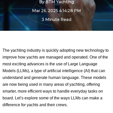
By
BTM Yachting
Mar 26, 2025 4:14:28 PM
3 Minute Read
The yachting industry is quickly adopting new technology to
improve how yachts are managed and operated. One of the
most exciting advances is the use of Large Language
Models (LLMs), a type of artificial intelligence (AI) that can
understand and generate human language. These models
are now being used in many areas of yachting, offering
smarter, more efficient ways to handle everyday tasks on
board. Let’s explore some of the ways LLMs can make a
difference for yachts and their crews.