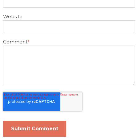
Website
Comment
*