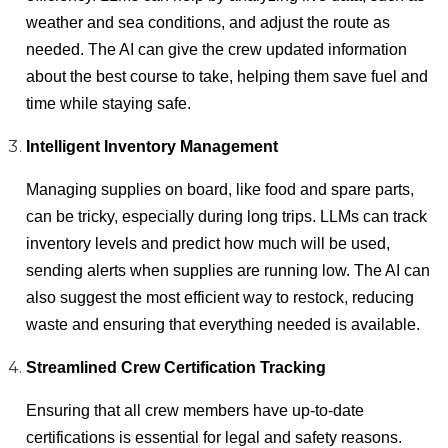
weather and sea conditions, and adjust the route as
needed. The AI can give the crew updated information
about the best course to take, helping them save fuel and
time while staying safe.
Intelligent Inventory Management
Managing supplies on board, like food and spare parts,
can be tricky, especially during long trips. LLMs can track
inventory levels and predict how much will be used,
sending alerts when supplies are running low. The AI can
also suggest the most efficient way to restock, reducing
waste and ensuring that everything needed is available.
Streamlined Crew Certification Tracking
Ensuring that all crew members have up-to-date
certifications is essential for legal and safety reasons.