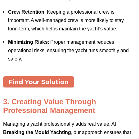
Crew Retention
: Keeping a professional crew is
important. A well-managed crew is more likely to stay
long-term, which helps maintain the yacht’s value.
Minimizing Risks
: Proper management reduces
operational risks, ensuring the yacht runs smoothly and
safely.
Find Your Solution
3. Creating Value Through
Professional Management
Managing a yacht professionally adds real value. At
Breaking the Mould Yachting
, our approach ensures that