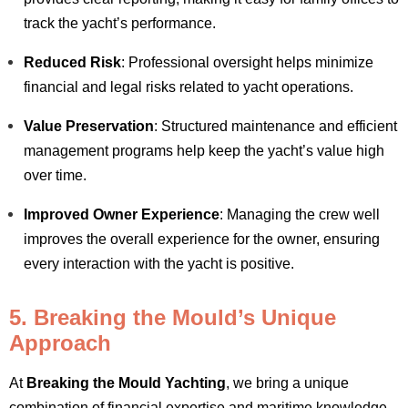
track the yacht’s performance.
Reduced Risk
: Professional oversight helps minimize
financial and legal risks related to yacht operations.
Value Preservation
: Structured maintenance and efficient
management programs help keep the yacht’s value high
over time.
Improved Owner Experience
: Managing the crew well
improves the overall experience for the owner, ensuring
every interaction with the yacht is positive.
5. Breaking the Mould’s Unique
Approach
At
Breaking the Mould Yachting
, we bring a unique
combination of financial expertise and maritime knowledge.