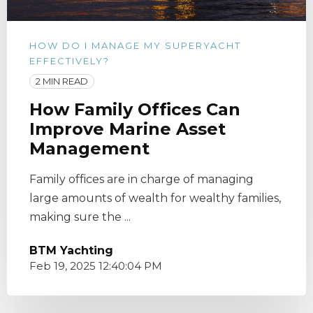
HOW DO I MANAGE MY SUPERYACHT
EFFECTIVELY?
2 MIN READ
How Family Offices Can
Improve Marine Asset
Management
Family offices are in charge of managing
large amounts of wealth for wealthy families,
making sure the ...
BTM Yachting
Feb 19, 2025 12:40:04 PM