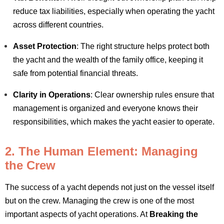
reduce tax liabilities, especially when operating the yacht
across different countries.
Asset Protection
: The right structure helps protect both
the yacht and the wealth of the family office, keeping it
safe from potential financial threats.
Clarity in Operations
: Clear ownership rules ensure that
management is organized and everyone knows their
responsibilities, which makes the yacht easier to operate.
2. The Human Element: Managing
the Crew
The success of a yacht depends not just on the vessel itself
but on the crew. Managing the crew is one of the most
important aspects of yacht operations. At
Breaking the