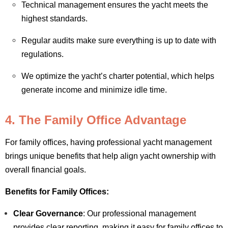
Technical management ensures the yacht meets the
highest standards.
Regular audits make sure everything is up to date with
regulations.
We optimize the yacht’s charter potential, which helps
generate income and minimize idle time.
4. The Family Office Advantage
For family offices, having professional yacht management
brings unique benefits that help align yacht ownership with
overall financial goals.
Benefits for Family Offices:
Clear Governance
: Our professional management
provides clear reporting, making it easy for family offices to