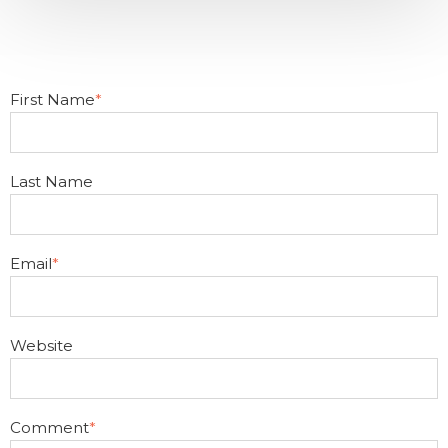
First Name
*
Last Name
Email
*
Website
Comment
*