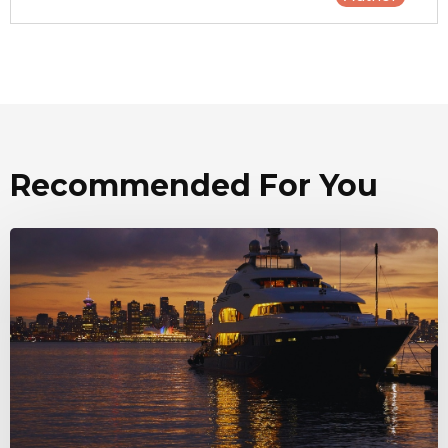
Recommended For You