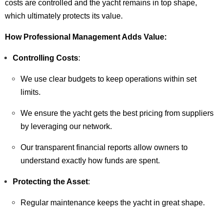
costs are controlled and the yacht remains in top shape,
which ultimately protects its value.
How Professional Management Adds Value:
Controlling Costs
:
We use clear budgets to keep operations within set
limits.
We ensure the yacht gets the best pricing from suppliers
by leveraging our network.
Our transparent financial reports allow owners to
understand exactly how funds are spent.
Protecting the Asset
:
Regular maintenance keeps the yacht in great shape.