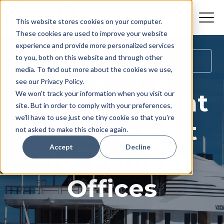
This website stores cookies on your computer.
These cookies are used to improve your website
experience and provide more personalized services
How Do I Manage My Superyacht
to you, both on this website and through other
Effectively?
media. To find out more about the cookies we use,
see our Privacy Policy.
Effective Yacht
We won't track your information when you visit our
site. But in order to comply with your preferences,
we'll have to use just one tiny cookie so that you're
Management
not asked to make this choice again.
Accept
Decline
for Family
Offices