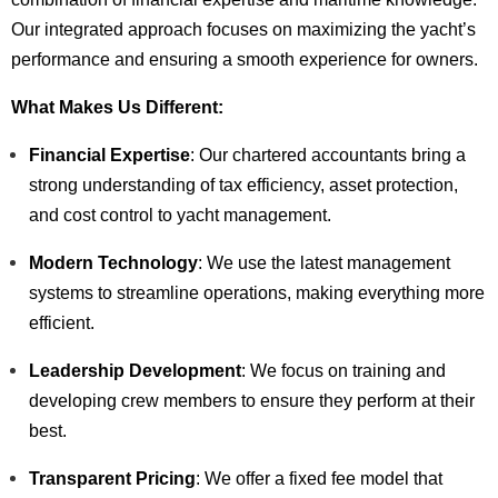
Our integrated approach focuses on maximizing the yacht’s
performance and ensuring a smooth experience for owners.
What Makes Us Different:
Financial Expertise
: Our chartered accountants bring a
strong understanding of tax efficiency, asset protection,
and cost control to yacht management.
Modern Technology
: We use the latest management
systems to streamline operations, making everything more
efficient.
Leadership Development
: We focus on training and
developing crew members to ensure they perform at their
best.
Transparent Pricing
: We offer a fixed fee model that