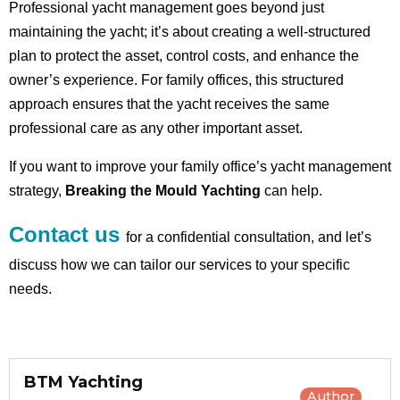
Professional yacht management goes beyond just
maintaining the yacht; it’s about creating a well-structured
plan to protect the asset, control costs, and enhance the
owner’s experience. For family offices, this structured
approach ensures that the yacht receives the same
professional care as any other important asset.
If you want to improve your family office’s yacht management
strategy,
Breaking the Mould Yachting
can help.
Contact us
for a confidential consultation, and let’s
discuss how we can tailor our services to your specific
needs.
BTM Yachting
Author