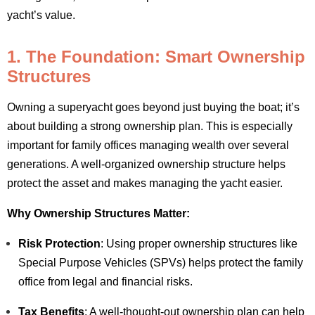
yacht’s value.
1. The Foundation: Smart Ownership
Structures
Owning a superyacht goes beyond just buying the boat; it’s
about building a strong ownership plan. This is especially
important for family offices managing wealth over several
generations. A well-organized ownership structure helps
protect the asset and makes managing the yacht easier.
Why Ownership Structures Matter:
Risk Protection
: Using proper ownership structures like
Special Purpose Vehicles (SPVs) helps protect the family
office from legal and financial risks.
Tax Benefits
: A well-thought-out ownership plan can help