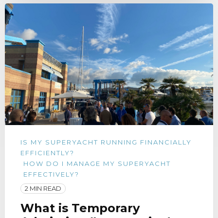
IS MY SUPERYACHT RUNNING FINANCIALLY
EFFICIENTLY?
HOW DO I MANAGE MY SUPERYACHT
EFFECTIVELY?
2 MIN READ
What is Temporary