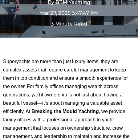
By
BTM Yachting
Mar 27, 2025 3:47:47 PM
3 Minute Read
Superyachts are more than just luxury items; they are
complex assets that require careful management to keep
them in top condition and ensure a smooth experience for
the owner. For family offices managing wealth across
generations, yacht ownership is not just about having a
beautiful vessel—it’s about managing a valuable asset
efficiently. At
Breaking the Mould Yachting
, we provide
family offices with a professional approach to yacht
management that focuses on ownership structure, crew
management, and leadership to maintain and increase the