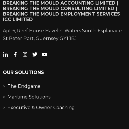
BREAKING THE MOULD ACCOUNTING LIMITED |
BREAKING THE MOULD CONSULTING LIMITED |
BREAKING THE MOULD EMPLOYMENT SERVICES
ICC LIMITED
Apt 6, Reef House Havelet Waters South Esplanade
St Peter Port, Guernsey GY1 1BJ
OUR SOLUTIONS
The Endgame
Maritime Solutions
Executive & Owner Coaching