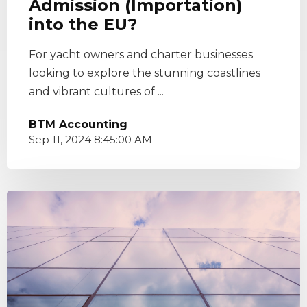
Admission (Importation)
into the EU?
For yacht owners and charter businesses
looking to explore the stunning coastlines
and vibrant cultures of ...
BTM Accounting
Sep 11, 2024 8:45:00 AM