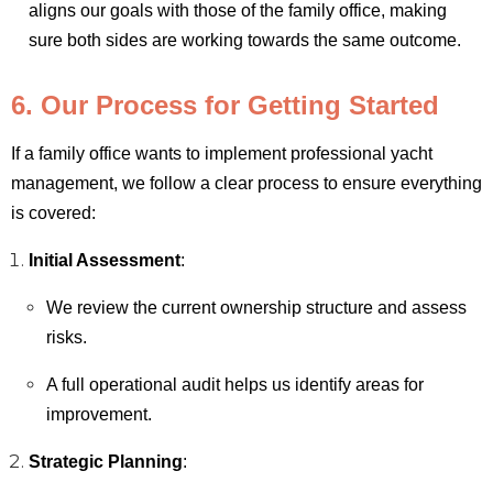
aligns our goals with those of the family office, making
sure both sides are working towards the same outcome.
6. Our Process for Getting Started
If a family office wants to implement professional yacht
management, we follow a clear process to ensure everything
is covered:
Initial Assessment
:
We review the current ownership structure and assess
risks.
A full operational audit helps us identify areas for
improvement.
Strategic Planning
: