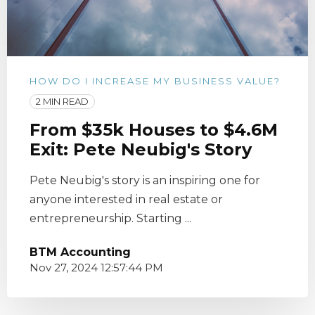
HOW DO I INCREASE MY BUSINESS VALUE?
2 MIN READ
From $35k Houses to $4.6M
Exit: Pete Neubig's Story
Pete Neubig's story is an inspiring one for
anyone interested in real estate or
entrepreneurship. Starting ...
BTM Accounting
Nov 27, 2024 12:57:44 PM