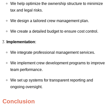
We help optimize the ownership structure to minimize
tax and legal risks.
We design a tailored crew management plan.
We create a detailed budget to ensure cost control.
Implementation
:
We integrate professional management services.
We implement crew development programs to improve
team performance.
We set up systems for transparent reporting and
ongoing oversight.
Conclusion