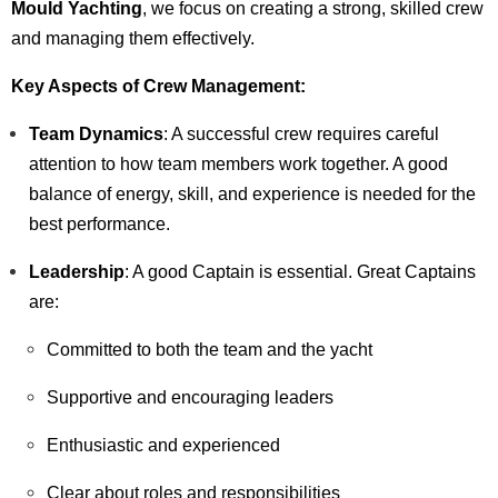
Mould Yachting
, we focus on creating a strong, skilled crew
and managing them effectively.
Key Aspects of Crew Management:
Team Dynamics
: A successful crew requires careful
attention to how team members work together. A good
balance of energy, skill, and experience is needed for the
best performance.
Leadership
: A good Captain is essential. Great Captains
are:
Committed to both the team and the yacht
Supportive and encouraging leaders
Enthusiastic and experienced
Clear about roles and responsibilities