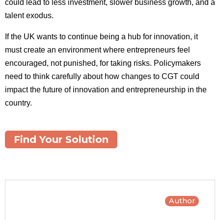
could lead to less investment, slower business growth, and a
talent exodus.
If the UK wants to continue being a hub for innovation, it
must create an environment where entrepreneurs feel
encouraged, not punished, for taking risks. Policymakers
need to think carefully about how changes to CGT could
impact the future of innovation and entrepreneurship in the
country.
Find Your Solution
Author