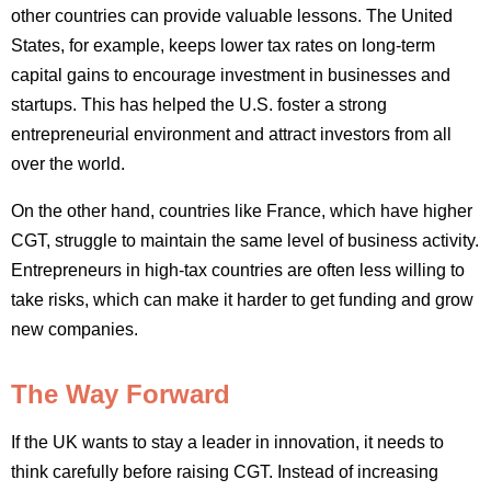
other countries can provide valuable lessons. The United
States, for example, keeps lower tax rates on long-term
capital gains to encourage investment in businesses and
startups. This has helped the U.S. foster a strong
entrepreneurial environment and attract investors from all
over the world.
On the other hand, countries like France, which have higher
CGT, struggle to maintain the same level of business activity.
Entrepreneurs in high-tax countries are often less willing to
take risks, which can make it harder to get funding and grow
new companies.
The Way Forward
If the UK wants to stay a leader in innovation, it needs to
think carefully before raising CGT. Instead of increasing