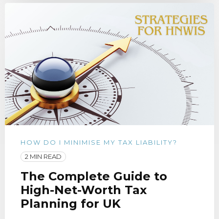
HOW DO I MINIMISE MY TAX LIABILITY?
2 MIN READ
The Complete Guide to
High-Net-Worth Tax
Planning for UK