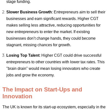
stage funding.
Slower Business Growth
: Entrepreneurs aim to sell their
businesses and earn significant rewards. Higher CGT
makes selling less attractive, reducing opportunities for
new entrepreneurs to enter the market. If existing
businesses don’t change hands, they could become
stagnant, missing chances for growth.
Losing Top Talent
: Higher CGT could drive successful
entrepreneurs to other countries with lower tax rates. This
"brain drain" would mean losing innovators who create
jobs and grow the economy.
The Impact on Start-Ups and
Innovation
The UK is known for its start-up ecosystem, especially in the