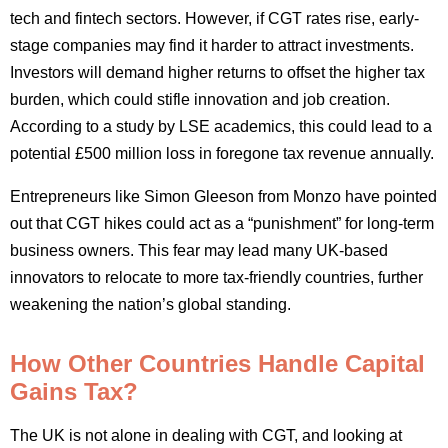
tech and fintech sectors. However, if CGT rates rise, early-
stage companies may find it harder to attract investments.
Investors will demand higher returns to offset the higher tax
burden, which could stifle innovation and job creation.
According to a study by LSE academics, this could lead to a
potential £500 million loss in foregone tax revenue annually.
Entrepreneurs like Simon Gleeson from Monzo have pointed
out that CGT hikes could act as a “punishment” for long-term
business owners. This fear may lead many UK-based
innovators to relocate to more tax-friendly countries, further
weakening the nation’s global standing.
How Other Countries Handle Capital
Gains Tax?
The UK is not alone in dealing with CGT, and looking at