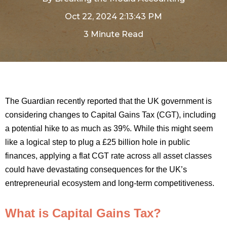
Oct 22, 2024 2:13:43 PM
3 Minute Read
The Guardian recently reported that the UK government is
considering changes to Capital Gains Tax (CGT), including
a potential hike to as much as 39%. While this might seem
like a logical step to plug a £25 billion hole in public
finances, applying a flat CGT rate across all asset classes
could have devastating consequences for the UK’s
entrepreneurial ecosystem and long-term competitiveness.
What is Capital Gains Tax?