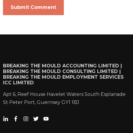
BREAKING THE MOULD ACCOUNTING LIMITED |
BREAKING THE MOULD CONSULTING LIMITED |
BREAKING THE MOULD EMPLOYMENT SERVICES
ICC LIMITED
Apt 6, Reef House Havelet Waters South Esplanade
St Peter Port, Guernsey GY1 1BJ