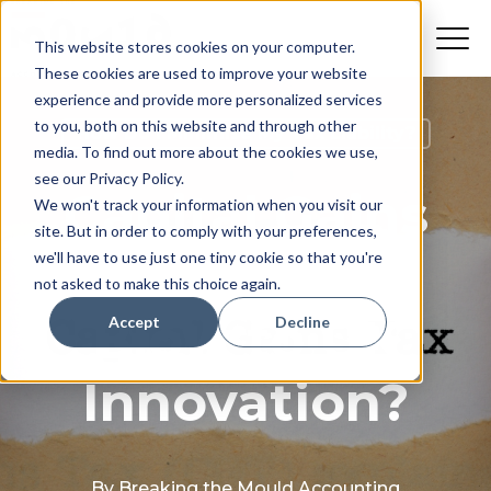
This website stores cookies on your computer.
These cookies are used to improve your website
experience and provide more personalized services
to you, both on this website and through other
How Do I Minimise My Tax Liability?
media. To find out more about the cookies we use,
see our Privacy Policy.
Capital Gains
We won't track your information when you visit our
site. But in order to comply with your preferences,
Tax Hike: A
we'll have to use just one tiny cookie so that you're
not asked to make this choice again.
Blow to UK
Accept
Decline
Innovation?
By
Breaking the Mould Accounting