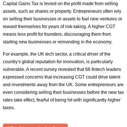
Capital Gains Tax is levied on the profit made from selling
assets, such as shares or property. Entrepreneurs often rely
on selling their businesses or assets to fuel new ventures or
reward themselves for years of risk-taking. A higher CGT
means less profit for founders, discouraging them from
starting new businesses or reinvesting in the economy.
For example, the UK tech sector, a critical driver of the
country's global reputation for innovation, is particularly
vulnerable. A recent survey revealed that 66 fintech leaders
expressed concerns that increasing CGT could drive talent
and investments away from the UK. Some entrepreneurs are
even considering selling their businesses before the new tax
rates take effect, fearful of being hit with significantly higher
taxes.