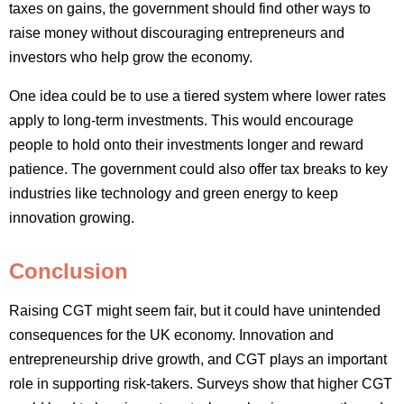
taxes on gains, the government should find other ways to
raise money without discouraging entrepreneurs and
investors who help grow the economy.
One idea could be to use a tiered system where lower rates
apply to long-term investments. This would encourage
people to hold onto their investments longer and reward
patience. The government could also offer tax breaks to key
industries like technology and green energy to keep
innovation growing.
Conclusion
Raising CGT might seem fair, but it could have unintended
consequences for the UK economy. Innovation and
entrepreneurship drive growth, and CGT plays an important
role in supporting risk-takers. Surveys show that higher CGT