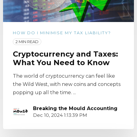
HOW DO I MINIMISE MY TAX LIABILITY?
2 MIN READ
Cryptocurrency and Taxes:
What You Need to Know
The world of cryptocurrency can feel like
the Wild West, with new coins and concepts
popping up all the time. ...
Breaking the Mould Accounting
Dec 10, 2024 1:13:39 PM