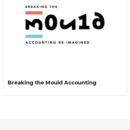
Breaking the Mould Accounting