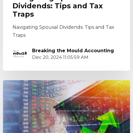
Dividends: Tips and Tax
Traps
Navigating Spousal Dividends: Tips and Tax
Traps
Breaking the Mould Accounting
Dec 20, 2024 11:05:59 AM