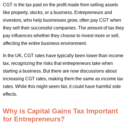
CGT is the tax paid on the profit made from selling assets
like property, stocks, or a business. Entrepreneurs and
investors, who help businesses grow, often pay CGT when
they sell their successful companies. The amount of tax they
pay influences whether they choose to invest more or sell,
affecting the entire business environment.
In the UK, CGT rates have typically been lower than income
tax, recognizing the risks that entrepreneurs take when
starting a business. But there are now discussions about
increasing CGT rates, making them the same as income tax
rates. While this might seem fair, it could have harmful side
effects.
Why is Capital Gains Tax Important
for Entrepreneurs?