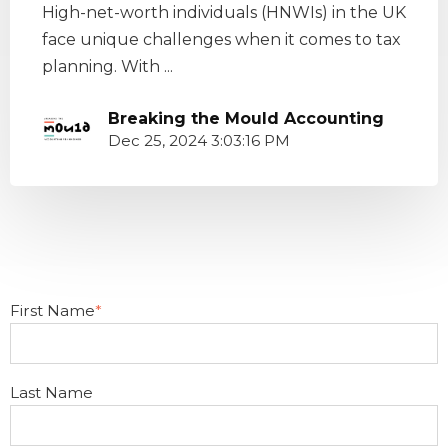
High-net-worth individuals (HNWIs) in the UK
face unique challenges when it comes to tax
planning. With ...
Breaking the Mould Accounting
Dec 25, 2024 3:03:16 PM
First Name
*
Last Name