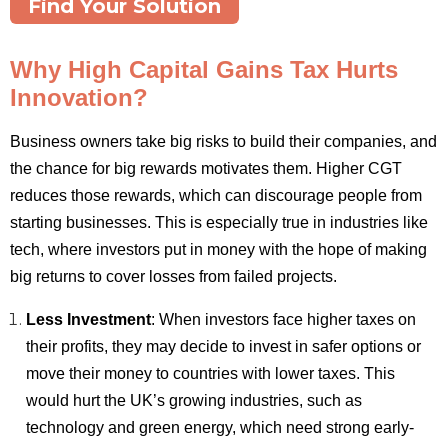
Find Your Solution
Why High Capital Gains Tax Hurts
Innovation?
Business owners take big risks to build their companies, and
the chance for big rewards motivates them. Higher CGT
reduces those rewards, which can discourage people from
starting businesses. This is especially true in industries like
tech, where investors put in money with the hope of making
big returns to cover losses from failed projects.
Less Investment
: When investors face higher taxes on
their profits, they may decide to invest in safer options or
move their money to countries with lower taxes. This
would hurt the UK’s growing industries, such as
technology and green energy, which need strong early-