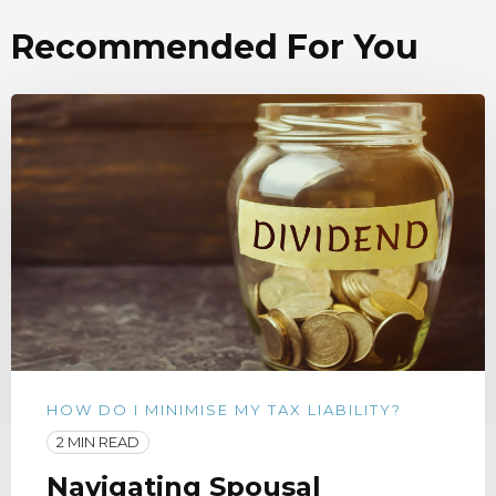
Recommended For You
HOW DO I MINIMISE MY TAX LIABILITY?
2 MIN READ
Navigating Spousal