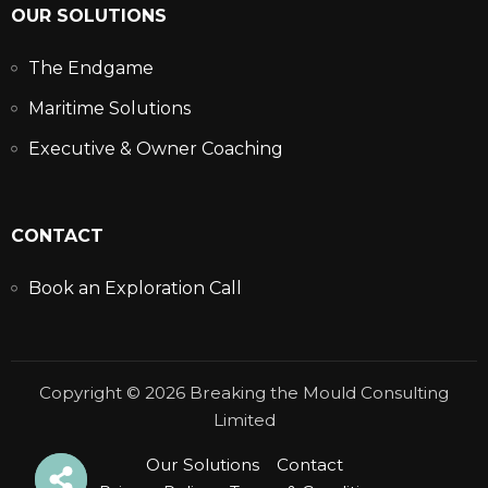
OUR SOLUTIONS
The Endgame
Maritime Solutions
Executive & Owner Coaching
CONTACT
Book an Exploration Call
Copyright © 2026 Breaking the Mould Consulting
Limited
Our Solutions
Contact