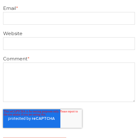
Email
*
Website
Comment
*