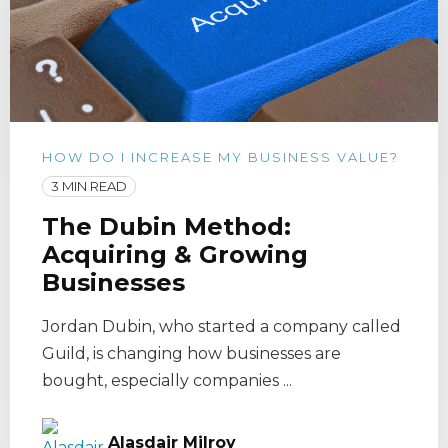
HOW DO I INCREASE MY BUSINESS VALUE?
3 MIN READ
The Dubin Method:
Acquiring & Growing
Businesses
Jordan Dubin, who started a company called
Guild, is changing how businesses are
bought, especially companies ...
Alasdair Milroy