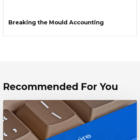
Breaking the Mould Accounting
Recommended For You