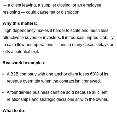
— a client leaving, a supplier closing, or an employee
resigning — could cause major disruption.
Why this matters:
High dependency makes it harder to scale and much less
attractive to buyers or investors. It introduces unpredictability
in cash flow and operations — and in many cases, delays or
kills a potential exit.
Real-world examples:
A B2B company with one anchor client loses 60% of its
revenue overnight when the contract isn’t renewed.
A founder-led business can’t be sold because all client
relationships and strategic decisions sit with the owner.
What to do: