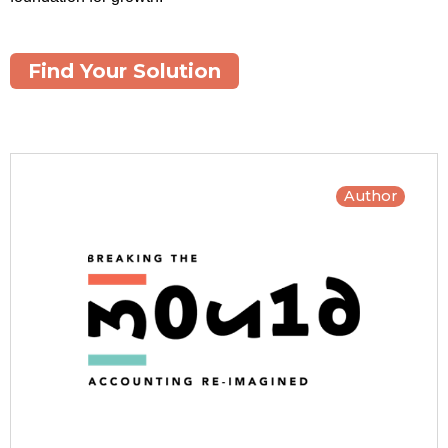
Find Your Solution
Author