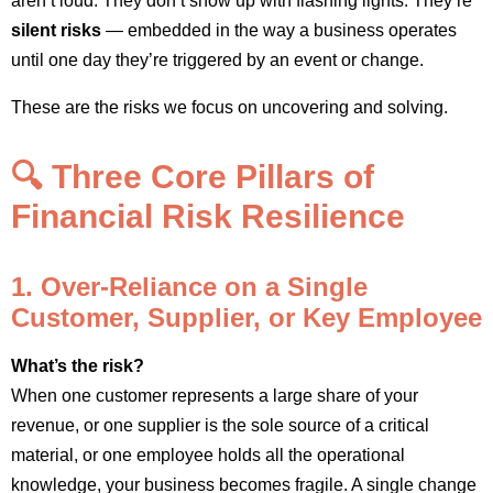
aren’t loud. They don’t show up with flashing lights. They’re
silent risks
— embedded in the way a business operates
until one day they’re triggered by an event or change.
These are the risks we focus on uncovering and solving.
🔍 Three Core Pillars of
Financial Risk Resilience
1. Over-Reliance on a Single
Customer, Supplier, or Key Employee
What’s the risk?
When one customer represents a large share of your
revenue, or one supplier is the sole source of a critical
material, or one employee holds all the operational
knowledge, your business becomes fragile. A single change