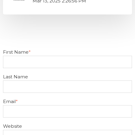
Mar 13, 2025 2:26:56 PM
First Name
*
Last Name
Email
*
Website