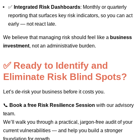
✅
Integrated Risk Dashboards
: Monthly or quarterly
reporting that surfaces key risk indicators, so you can act
early — not react late.
We believe that managing risk should feel like a
business
investment
, not an administrative burden.
✅ Ready to Identify and
Eliminate Risk Blind Spots?
Let’s de-risk your business before it costs you.
📞
Book a free Risk Resilience Session
with our advisory
team.
We’ll walk you through a practical, jargon-free audit of your
current vulnerabilities — and help you build a stronger
foundation for growth.