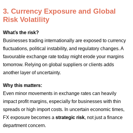
3. Currency Exposure and Global
Risk Volatility
What’s the risk?
Businesses trading internationally are exposed to currency
fluctuations, political instability, and regulatory changes. A
favourable exchange rate today might erode your margins
tomorrow. Relying on global suppliers or clients adds
another layer of uncertainty.
Why this matters:
Even minor movements in exchange rates can heavily
impact profit margins, especially for businesses with thin
spreads or high import costs. In uncertain economic times,
FX exposure becomes a
strategic risk
, not just a finance
department concern.