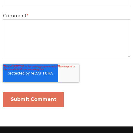
Comment
*