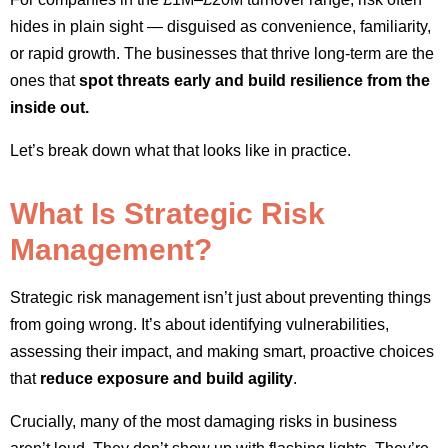
hides in plain sight — disguised as convenience, familiarity,
or rapid growth. The businesses that thrive long-term are the
ones that
spot threats early and build resilience from the
inside out.
Let’s break down what that looks like in practice.
What Is Strategic Risk
Management?
Strategic risk management isn’t just about preventing things
from going wrong. It’s about identifying vulnerabilities,
assessing their impact, and making smart, proactive choices
that
reduce exposure and build agility
.
Crucially, many of the most damaging risks in business