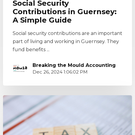
Social Security
Contributions in Guernsey:
A Simple Guide
Social security contributions are an important
part of living and working in Guernsey. They
fund benefits ...
Breaking the Mould Accounting
Dec 26, 2024 1:06:02 PM