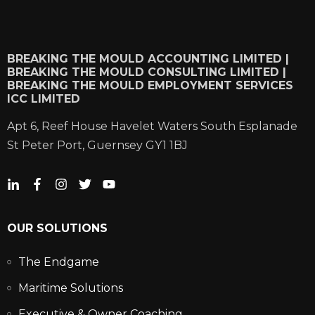
BREAKING THE MOULD ACCOUNTING LIMITED |
BREAKING THE MOULD CONSULTING LIMITED |
BREAKING THE MOULD EMPLOYMENT SERVICES
ICC LIMITED
Apt 6, Reef House Havelet Waters South Esplanade
St Peter Port, Guernsey GY1 1BJ
OUR SOLUTIONS
The Endgame
Maritime Solutions
Executive & Owner Coaching