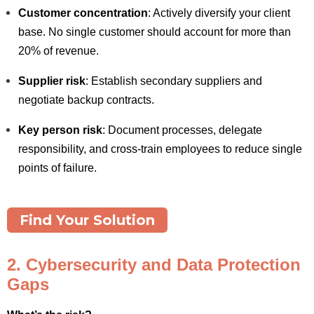
Customer concentration
: Actively diversify your client
base. No single customer should account for more than
20% of revenue.
Supplier risk
: Establish secondary suppliers and
negotiate backup contracts.
Key person risk
: Document processes, delegate
responsibility, and cross-train employees to reduce single
points of failure.
Find Your Solution
2. Cybersecurity and Data Protection
Gaps