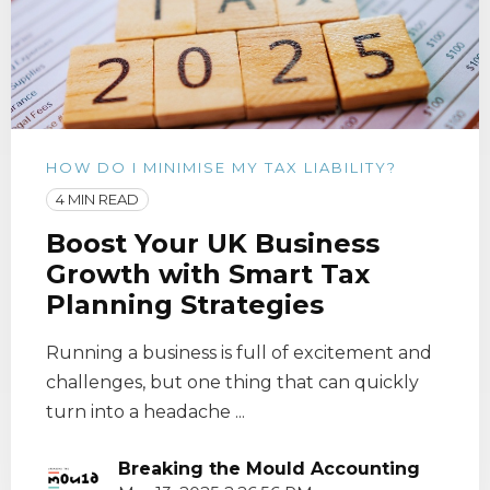
HOW DO I MINIMISE MY TAX LIABILITY?
4 MIN READ
Boost Your UK Business
Growth with Smart Tax
Planning Strategies
Running a business is full of excitement and
challenges, but one thing that can quickly
turn into a headache ...
Breaking the Mould Accounting