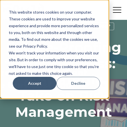
This website stores cookies on your computer.
These cookies are used to improve your website
experience and provide more personalized services
How Do I Increase My Business Value?
to you, both on this website and through other
media. To find out more about the cookies we use,
Future-Proofing
see our Privacy Policy.
We won't track your information when you visit our
Your Business:
site. But in order to comply with your preferences,
we'll have to use just one tiny cookie so that you're
not asked to make this choice again.
A Strategic
Accept
Decline
Take on Risk
Management