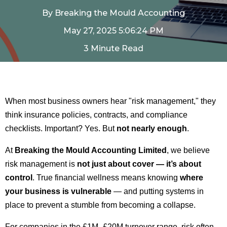
By
Breaking the Mould Accounting
May 27, 2025 5:06:24 PM
3 Minute Read
When most business owners hear "risk management," they
think insurance policies, contracts, and compliance
checklists. Important? Yes. But
not nearly enough
.
At
Breaking the Mould Accounting Limited
, we believe
risk management is
not just about cover — it’s about
control
. True financial wellness means knowing
where
your business is vulnerable
— and putting systems in
place to prevent a stumble from becoming a collapse.
For companies in the £1M–£20M turnover range, risk often