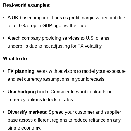
Real-world examples:
A UK-based importer finds its profit margin wiped out due
to a 10% drop in GBP against the Euro.
A tech company providing services to U.S. clients
underbills due to not adjusting for FX volatility.
What to do:
FX planning
: Work with advisors to model your exposure
and set currency assumptions in your forecasts.
Use hedging tools
: Consider forward contracts or
currency options to lock in rates.
Diversify markets
: Spread your customer and supplier
base across different regions to reduce reliance on any
single economy.