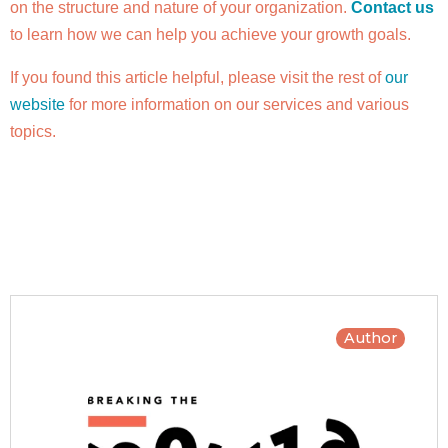
on the structure and nature of your organization.
Contact us
to learn how we can help you achieve your growth goals.
If you found this article helpful, please visit the rest of
our
website
for more information on our services and various
topics.
Author