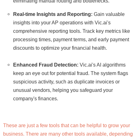
eliminating manual routing and bottlenecks.
Real-time Insights and Reporting:
Gain valuable
insights into your AP operations with Vic.ai's
comprehensive reporting tools. Track key metrics like
processing times, payment terms, and early payment
discounts to optimize your financial health.
Enhanced Fraud Detection:
Vic.ai's AI algorithms
keep an eye out for potential fraud. The system flags
suspicious activity, such as duplicate invoices or
unusual vendors, helping you safeguard your
company's finances.
These are just a few tools that can be helpful to grow your
business. There are many other tools available, depending