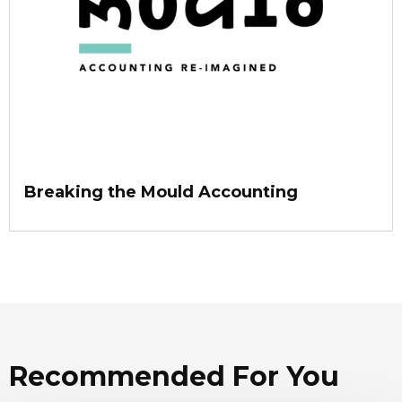
Breaking the Mould Accounting
Recommended For You