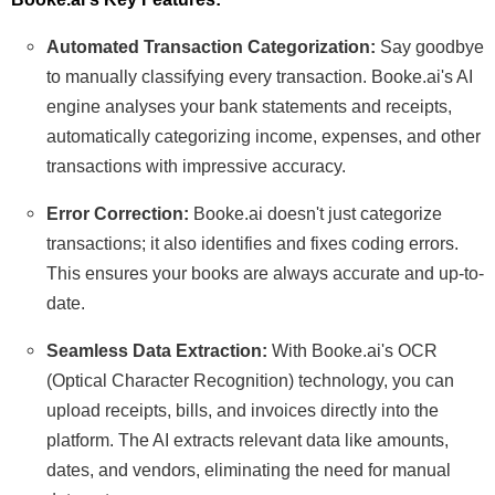
Automated Transaction Categorization:
Say goodbye
to manually classifying every transaction. Booke.ai's AI
engine analyses your bank statements and receipts,
automatically categorizing income, expenses, and other
transactions with impressive accuracy.
Error Correction:
Booke.ai doesn't just categorize
transactions; it also identifies and fixes coding errors.
This ensures your books are always accurate and up-to-
date.
Seamless Data Extraction:
With Booke.ai's OCR
(Optical Character Recognition) technology, you can
upload receipts, bills, and invoices directly into the
platform. The AI extracts relevant data like amounts,
dates, and vendors, eliminating the need for manual