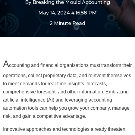
By
Breaking the Mould Accounting
May 14, 2024 4:16:58 PM
2 Minute Read
A
ccounting and financial organizations must transform their
operations, collect proprietary data, and reinvent themselves
to meet demands for real-time insights, forecasts,
comprehensive foresight, and other information. Embracing
artificial intelligence (AI) and leveraging accounting
automation tools can help you grow your company, manage
risk, and gain a competitive advantage.
Innovative approaches and technologies already threaten