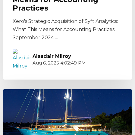
Practices
Xero's Strategic Acquisition of Syft Analytics:
What This Means for Accounting Practices
September 2024 ...
Alasdair Milroy
Aug 6, 2025 4:02:49 PM