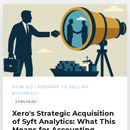
HOW DO I PREPARE TO SELL MY
BUSINESS?
3 MIN READ
Xero's Strategic Acquisition
of Syft Analytics: What This
Means for Accounting