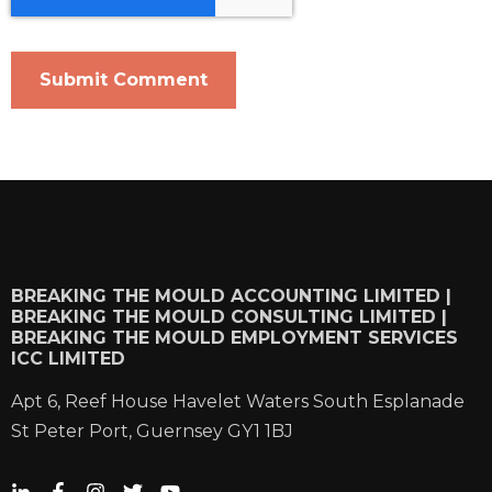
BREAKING THE MOULD ACCOUNTING LIMITED |
BREAKING THE MOULD CONSULTING LIMITED |
BREAKING THE MOULD EMPLOYMENT SERVICES
ICC LIMITED
Apt 6, Reef House Havelet Waters South Esplanade
St Peter Port, Guernsey GY1 1BJ