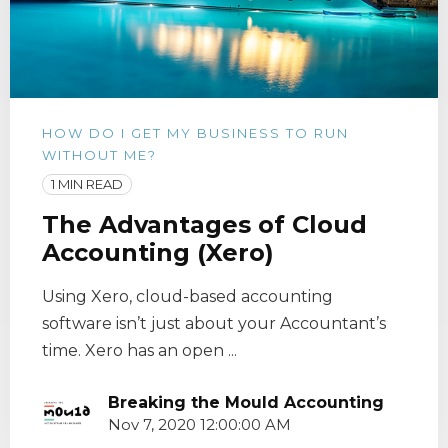
HOW DO I GET MY BUSINESS TO RUN
WITHOUT ME?
1 MIN READ
The Advantages of Cloud
Accounting (Xero)
Using Xero, cloud-based accounting
software isn’t just about your Accountant’s
time. Xero has an open ...
Breaking the Mould Accounting
Nov 7, 2020 12:00:00 AM