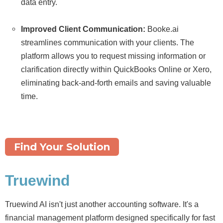
data entry.
Improved Client Communication:
Booke.
ai
streamlines communication with your clients.
The
platform allows you to request missing information or
clarification directly within QuickBooks Online or Xero,
eliminating back-and-forth emails and saving valuable
time.
Find Your Solution
Truewind
Truewind AI isn't just another accounting software. It's a
financial management platform designed specifically for fast