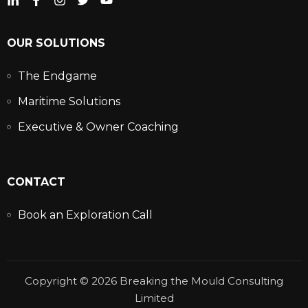
OUR SOLUTIONS
The Endgame
Maritime Solutions
Executive & Owner Coaching
CONTACT
Book an Exploration Call
Copyright © 2026 Breaking the Mould Consulting
Limited