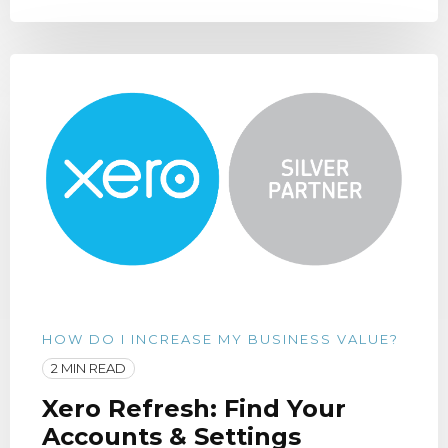
HOW DO I INCREASE MY BUSINESS VALUE?
2 MIN READ
Xero Refresh: Find Your
Accounts & Settings