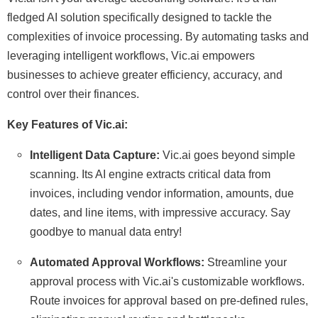
fledged AI solution specifically designed to tackle the
complexities of invoice processing. By automating tasks and
leveraging intelligent workflows, Vic.ai empowers
businesses to achieve greater efficiency, accuracy, and
control over their finances.
Key Features of Vic.ai:
Intelligent Data Capture:
Vic.ai goes beyond simple
scanning. Its AI engine extracts critical data from
invoices, including vendor information, amounts, due
dates, and line items, with impressive accuracy. Say
goodbye to manual data entry!
Automated Approval Workflows:
Streamline your
approval process with Vic.ai's customizable workflows.
Route invoices for approval based on pre-defined rules,