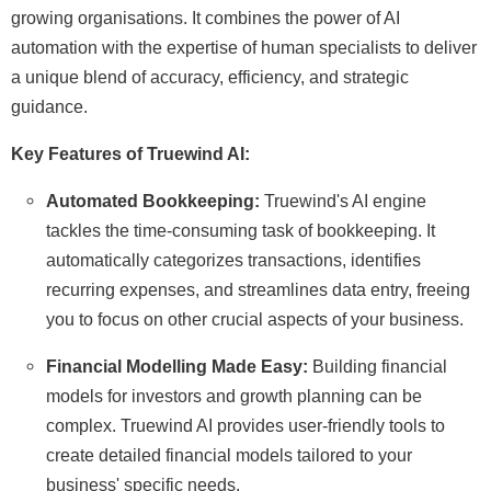
growing organisations. It combines the power of AI
automation with the expertise of human specialists to deliver
a unique blend of accuracy, efficiency, and strategic
guidance.
Key Features of Truewind AI:
Automated Bookkeeping:
Truewind's AI engine
tackles the time-consuming task of bookkeeping. It
automatically categorizes transactions, identifies
recurring expenses, and streamlines data entry, freeing
you to focus on other crucial aspects of your business.
Financial Modelling Made Easy:
Building financial
models for investors and growth planning can be
complex. Truewind AI provides user-friendly tools to
create detailed financial models tailored to your
business' specific needs.