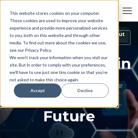
This website stores cookies on your computer.
These cookies are used to improve your website
experience and provide more personalized services
How Do I Get My Business To Run Without
to you, both on this website and through other
Me?
media. To find out more about the cookies we use,
see our Privacy Policy.
AI Revolution in
We won't track your information when you visit our
site. But in order to comply with your preferences,
we'll have to use just one tiny cookie so that you're
Accounting:
not asked to make this choice again.
Accept
Decline
Tools for the
Future