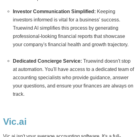
Investor Communication Simplified:
Keeping
investors informed is vital for a business' success.
Truewind AI simplifies this process by generating
professional-looking financial reports that showcase
your company's financial health and growth trajectory.
Dedicated Concierge Service:
Truewind doesn't stop
at automation. You'll have access to a dedicated team of
accounting specialists who provide guidance, answer
your questions, and ensure your finances are always on
track.
Vic.ai
Vic.ai isn't your average accounting software. It's a full-