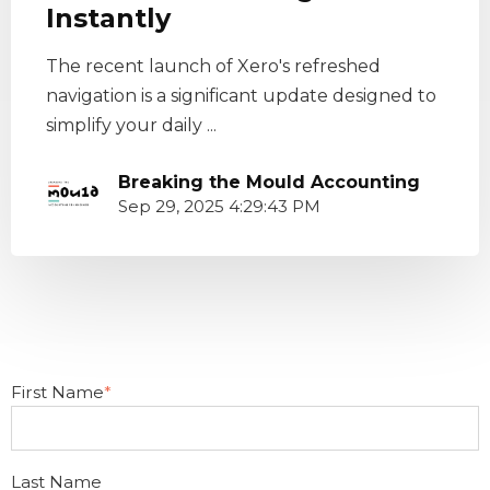
Instantly
The recent launch of Xero's refreshed
navigation is a significant update designed to
simplify your daily ...
Breaking the Mould Accounting
Sep 29, 2025 4:29:43 PM
First Name
*
Last Name