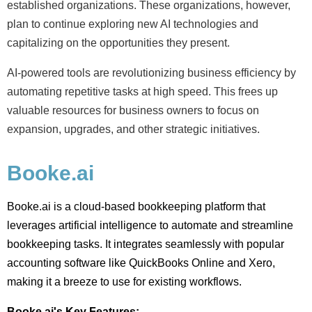
established organizations. These organizations, however,
plan to continue exploring new AI technologies and
capitalizing on the opportunities they present.
AI-powered tools are
revolutionizing
business efficiency by
automating repetitive tasks at high speed. This frees up
valuable resources for business owners to focus on
expansion, upgrades, and other strategic initiatives.
Booke.ai
Booke.ai is a cloud-based bookkeeping platform that
leverages artificial intelligence to automate and streamline
bookkeeping tasks. It integrates seamlessly with popular
accounting software like QuickBooks Online and Xero,
making it a breeze to use for existing workflows.
Booke.ai's Key Features: