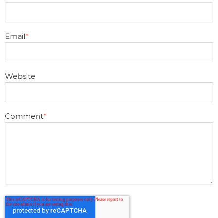
Email
*
Website
Comment
*